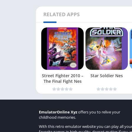
RELATED APPS
Street Fighter 2010 –
Star Soldier Nes
The Final Fight Nes
EmulatorOnline Xyz
offers you to relive your
childhood memories.
With this retro emulator website you can play all you
favorite games in high quality, doesnt matter if you a