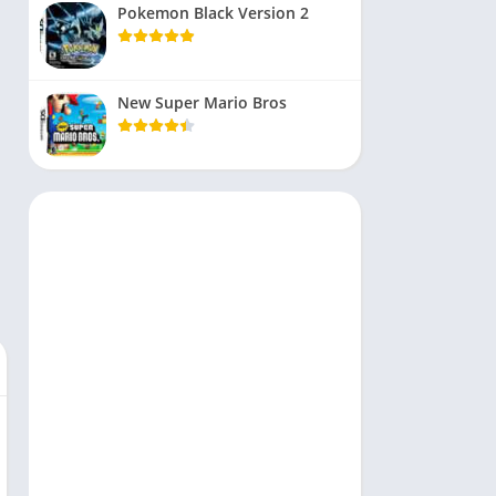
Pokemon Black Version 2
New Super Mario Bros