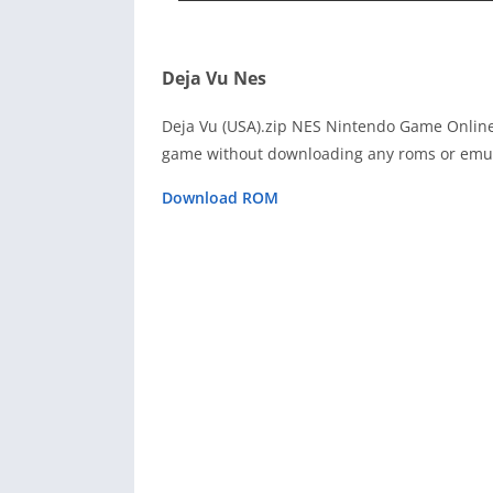
Deja Vu Nes
Deja Vu (USA).zip NES Nintendo Game Online 
game without downloading any roms or emula
Download ROM