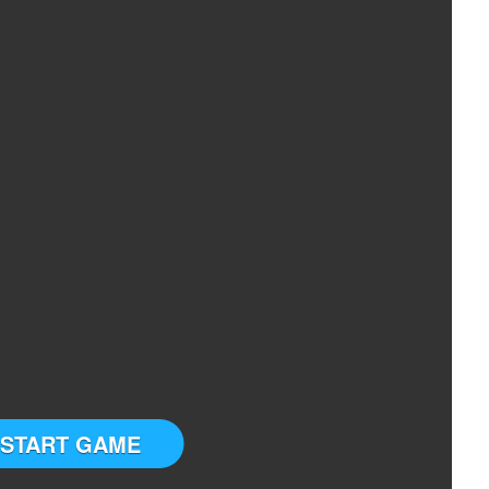
START GAME