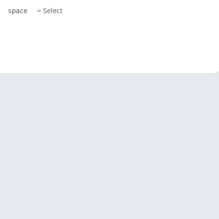
= Select
space