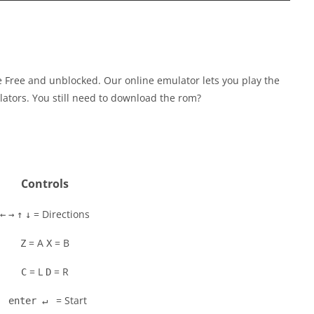
Free and unblocked. Our online emulator lets you play the
tors. You still need to download the rom?
Controls
= Directions
←
→
↑
↓
= A
= B
Z
X
= L
= R
C
D
= Start
enter ↵