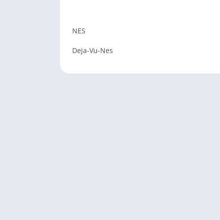
NES
Deja-Vu-Nes