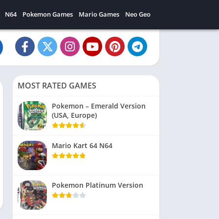
N64
Pokemon Games
Mario Games
Neo Geo
MOST RATED GAMES
Pokemon – Emerald Version
(USA, Europe)
Mario Kart 64 N64
Pokemon Platinum Version