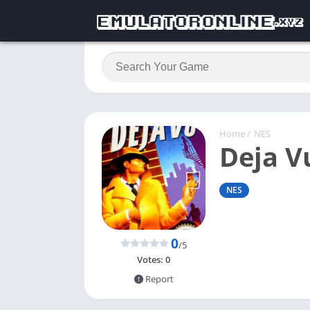
Home
/
NES
Deja V
NES
0
/5
Votes:
0
Report