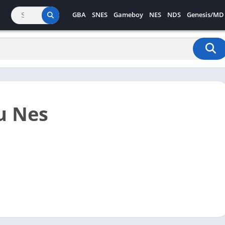
GBA
SNES
Gameboy
NES
NDS
Genesis/MD
u Nes