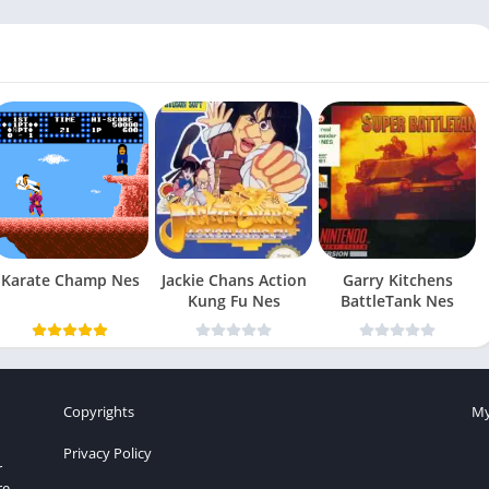
Karate Champ Nes
Jackie Chans Action
Garry Kitchens
Kung Fu Nes
BattleTank Nes
Copyrights
My
Privacy Policy
r
re