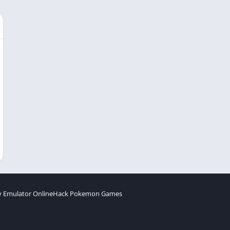
 Emulator Online
Hack Pokemon Games