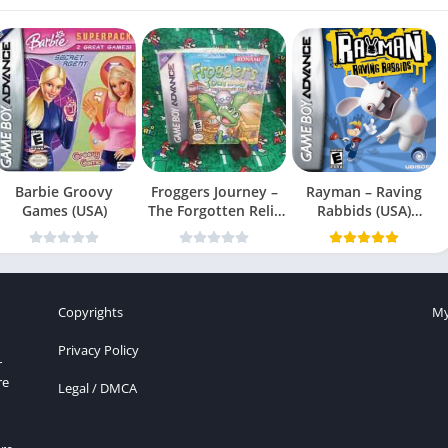
Barbie Groovy
Froggers Journey –
Rayman – Raving
Games (USA)
The Forgotten Relic
Rabbids (USA)
(USA)
(En,Fr,Es)
Copyrights
My
Privacy Policy
r
re
Legal / DMCA