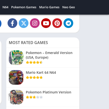
N64
Pokemon Games
Mario Games
Neo Geo
MOST RATED GAMES
Pokemon – Emerald Version
(USA, Europe)
Mario Kart 64 N64
Pokemon Platinum Version