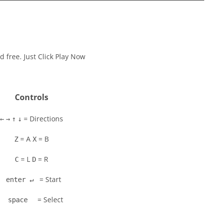
 free. Just Click Play Now
Controls
= Directions
←
→
↑
↓
= A
= B
Z
X
= L
= R
C
D
= Start
enter ↵
= Select
space