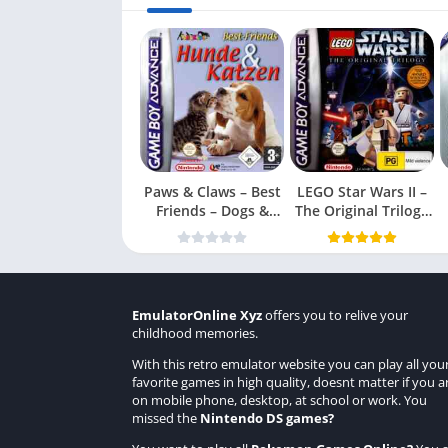
Paws & Claws – Best
LEGO Star Wars II –
Friends – Dogs &
The Original Trilogy
Cats
(USA
EmulatorOnline Xyz
offers you to relive your
childhood memories.
With this retro emulator website you can play all you
favorite games in high quality, doesnt matter if you a
on mobile phone, desktop, at school or work. You
missed the
Nintendo DS games
?