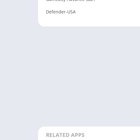
Defender-USA
RELATED APPS