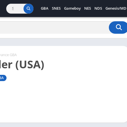
GBA
SNES
Gameboy
NES
NDS
Genesis/MD
vance GBA
er (USA)
BA