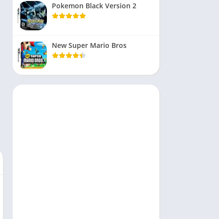
Pokemon Black Version 2
New Super Mario Bros