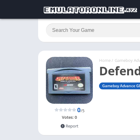
Home
/
Gameboy Ad
Defend
Gameboy Advance G
0
/5
Votes:
0
Report