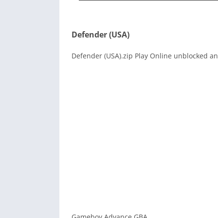
Defender (USA)
Defender (USA).zip Play Online unblocked and
Gameboy Advance GBA