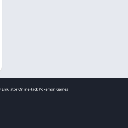
 Emulator Online
Hack Pokemon Games