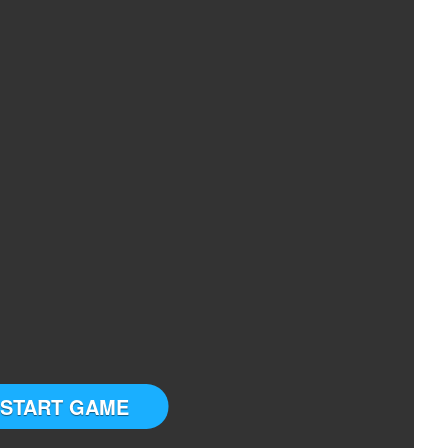
START GAME