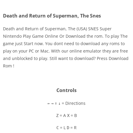
Death and Return of Superman, The Snes
Death and Return of Superman, The (USA) SNES Super
Nintendo Play Game Online Or Download the rom. To play The
game just Start now. You dont need to download any roms to
Disks
play on your PC or Mac. With our online emulator they are free
and unblocked to play. Still want to download? Press Download
Settings
Rom !
Controls
= Directions
←
→
↑
↓
= A
= B
Z
X
= L
= R
C
D