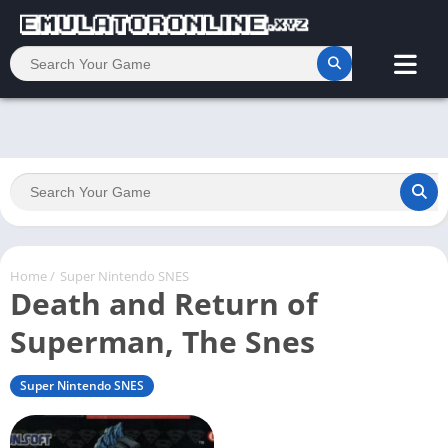
Home
/
Super Nintendo SNES
Death and Return of
Superman, The Snes
Super Nintendo SNES