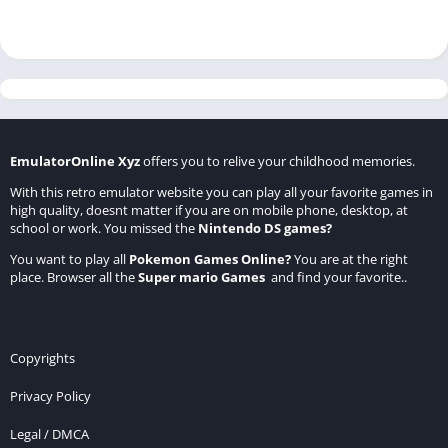
EmulatorOnline Xyz
offers you to relive your childhood memories.
With this retro emulator website you can play all your favorite games in
high quality, doesnt matter if you are on mobile phone, desktop, at
school or work. You missed the
Nintendo DS games
?
You want to play all
Pokemon Games Online
?
You are at the right
place. Browser all the
Super mario Games
and find your favorite..
Copyrights
Privacy Policy
Legal / DMCA