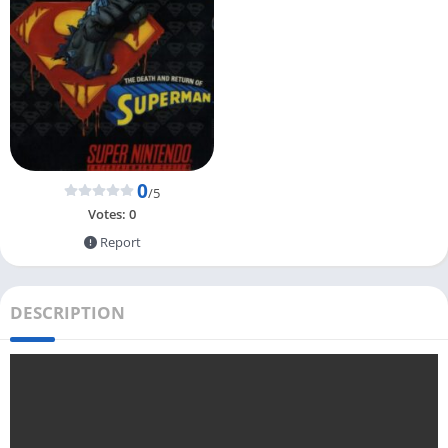
0
/5
Votes:
0
Report
DESCRIPTION