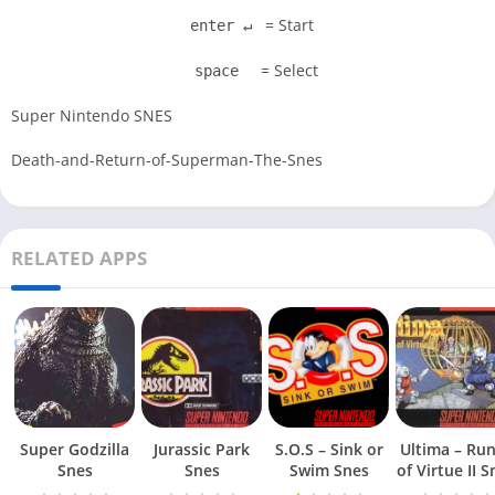
= Start
enter ↵
= Select
space
Super Nintendo SNES
Death-and-Return-of-Superman-The-Snes
RELATED APPS
Super Godzilla
Jurassic Park
S.O.S – Sink or
Ultima – Ru
Snes
Snes
Swim Snes
of Virt