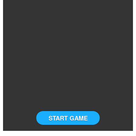
START GAME