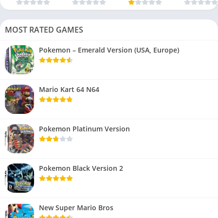
MOST RATED GAMES
Pokemon – Emerald Version (USA, Europe)
Mario Kart 64 N64
Pokemon Platinum Version
Pokemon Black Version 2
New Super Mario Bros