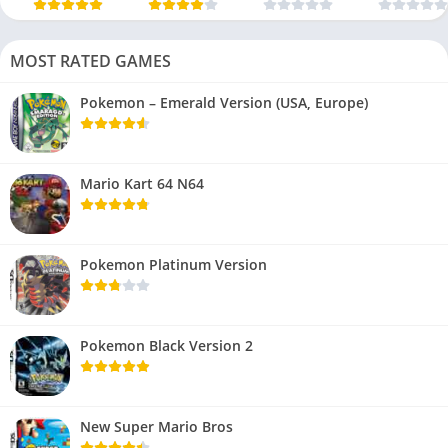
MOST RATED GAMES
Pokemon – Emerald Version (USA, Europe)
Mario Kart 64 N64
Pokemon Platinum Version
Pokemon Black Version 2
New Super Mario Bros