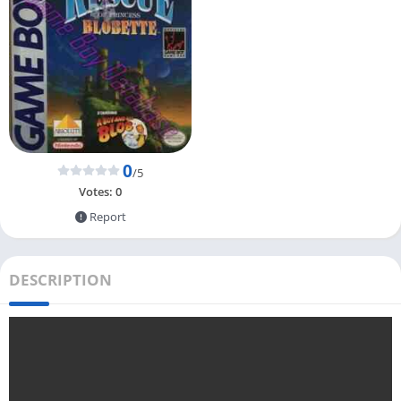
0
/5
Votes:
0
Report
DESCRIPTION