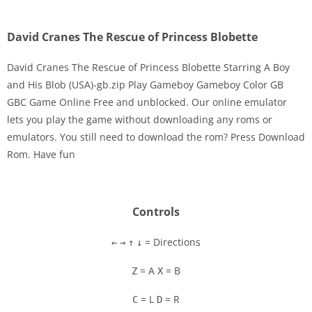
David Cranes The Rescue of Princess Blobette
David Cranes The Rescue of Princess Blobette Starring A Boy
and His Blob (USA)-gb.zip Play Gameboy Gameboy Color GB
GBC Game Online Free and unblocked. Our online emulator
Disks
lets you play the game without downloading any roms or
emulators. You still need to download the rom? Press Download
Settings
Rom. Have fun
Controls
= Directions
←
→
↑
↓
= A
= B
Z
X
= L
= R
C
D