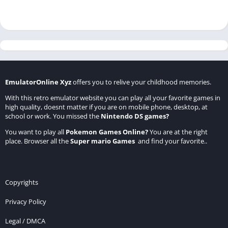
EmulatorOnline Xyz
offers you to relive your childhood memories.
With this retro emulator website you can play all your favorite games in
high quality, doesnt matter if you are on mobile phone, desktop, at
school or work. You missed the
Nintendo DS games
?
You want to play all
Pokemon Games Online
?
You are at the right
place. Browser all the
Super mario Games
and find your favorite..
Copyrights
Privacy Policy
Legal / DMCA