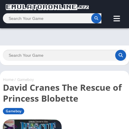
Home
/
Gameboy
David Cranes The Rescue of
Princess Blobette
Gameboy