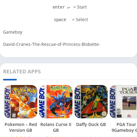
= Start
enter ↵
= Select
space
Gameboy
David-Cranes-The-Rescue-of-Princess-Blobette-
RELATED APPS
Pokemon – Red
Rolans Curse II
Daffy Duck GB
PGA Tour
Version GB
GB
9Gameboy 