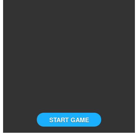
START GAME