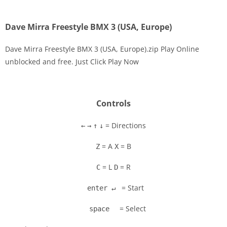
Dave Mirra Freestyle BMX 3 (USA, Europe)
Dave Mirra Freestyle BMX 3 (USA, Europe).zip Play Online
unblocked and free. Just Click Play Now
Disks
Settings
Controls
= Directions
←
→
↑
↓
= A
= B
Z
X
= L
= R
C
D
= Start
enter ↵
= Select
space