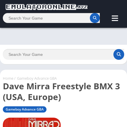
Home
/
Gameboy Advance GBA
Dave Mirra Freestyle BMX 3
(USA, Europe)
Gameboy Advance GBA