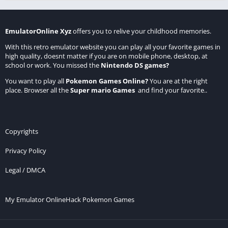
EmulatorOnline Xyz
offers you to relive your childhood memories.
With this retro emulator website you can play all your favorite games in
high quality, doesnt matter if you are on mobile phone, desktop, at
school or work. You missed the
Nintendo DS games
?
You want to play all
Pokemon Games Online
?
You are at the right
place. Browser all the
Super mario Games
and find your favorite..
Copyrights
Privacy Policy
Legal / DMCA
My Emulator Online
Hack Pokemon Games