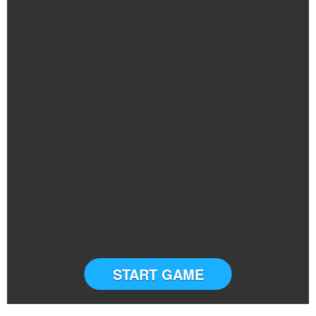
START GAME