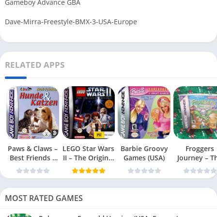
Gameboy Advance GBA
Dave-Mirra-Freestyle-BMX-3-USA-Europe
RELATED APPS
Paws & Claws –
LEGO Star Wars
Barbie Groovy
Froggers
Best Friends –
II – The Original
Games (USA)
Journey – T
Dogs & Cats
Trilogy (USA
Forgotten Re
(USA)
MOST RATED GAMES