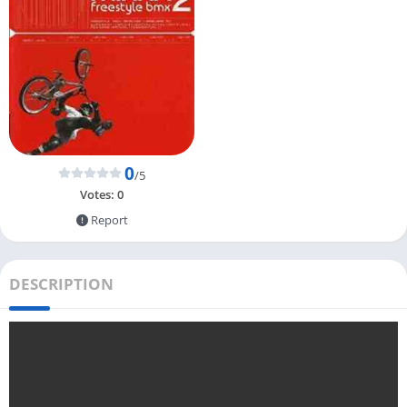
0
/5
Votes:
0
Report
DESCRIPTION