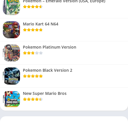
Pokemon – Emerald Version (USA, Europe)
Mario Kart 64 N64
Pokemon Platinum Version
Pokemon Black Version 2
New Super Mario Bros