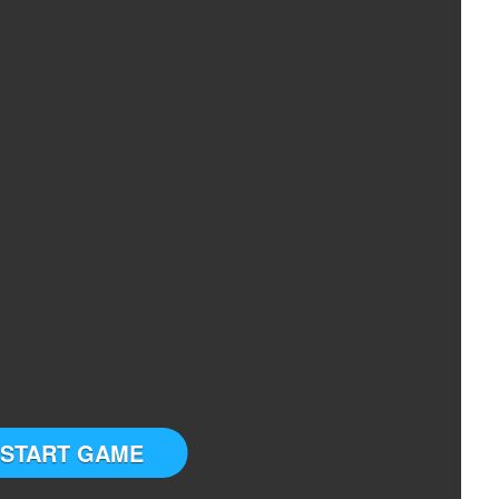
START GAME