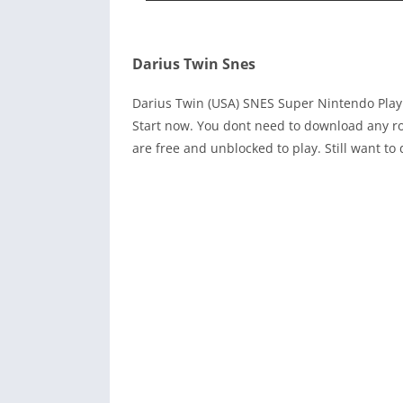
Darius Twin Snes
Darius Twin (USA) SNES Super Nintendo Pla
Start now. You dont need to download any ro
are free and unblocked to play. Still want 