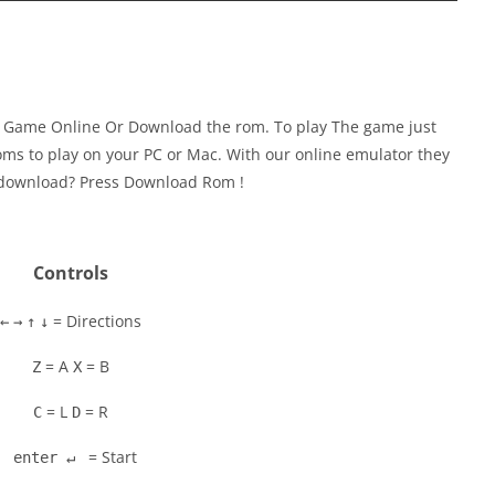
y Game Online Or Download the rom. To play The game just
ms to play on your PC or Mac. With our online emulator they
to download? Press Download Rom !
Controls
= Directions
←
→
↑
↓
= A
= B
Z
X
= L
= R
C
D
= Start
enter ↵