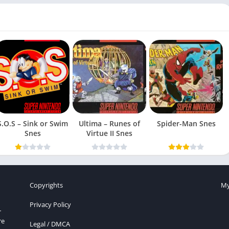
S.O.S – Sink or Swim
Ultima – Runes of
Spider-Man Snes
Snes
Virtue II Snes
Copyrights
My
Privacy Policy
r
re
Legal / DMCA