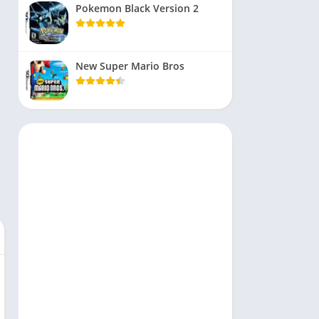
Pokemon Black Version 2
New Super Mario Bros