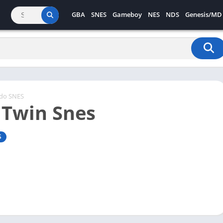
GBA
SNES
Gameboy
NES
NDS
Genesis/MD
ndo SNES
 Twin Snes
S