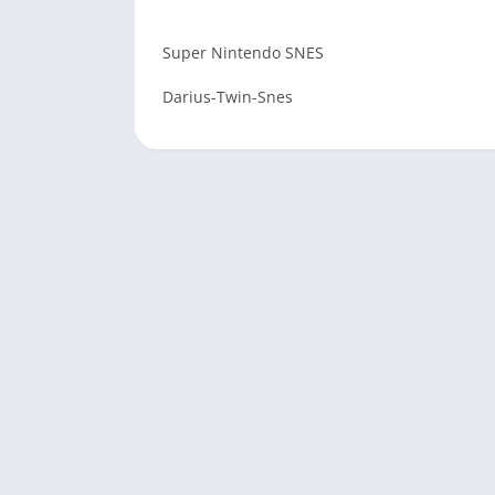
Super Nintendo SNES
Darius-Twin-Snes