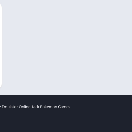
 Emulator Online
Hack Pokemon Games