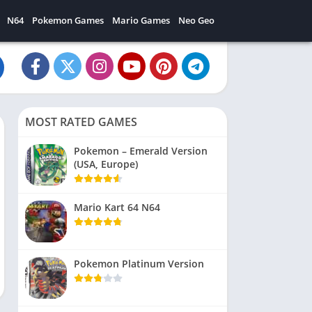
N64
Pokemon Games
Mario Games
Neo Geo
MOST RATED GAMES
Pokemon – Emerald Version
(USA, Europe)
Mario Kart 64 N64
Pokemon Platinum Version