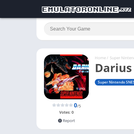
Home
/
Super Ninte
Darius
Super Nintendo SNE
0
/5
Votes:
0
Report