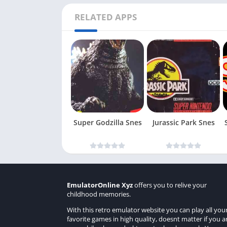
RELATED APPS
Super Godzilla Snes
Jurassic Park Snes
EmulatorOnline Xyz
offers you to relive your
childhood memories.
With this retro emulator website you can play all you
favorite games in high quality, doesnt matter if you a