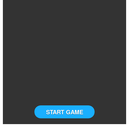
START GAME