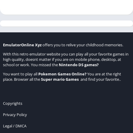
EmulatorOnline Xyz
offers you to relive your childhood memories.
With this retro emulator website you can play all your favorite games in
high quality, doesnt matter if you are on mobile phone, desktop, at
school or work. You missed the
Nintendo DS games
?
You want to play all
Pokemon Games Online
?
You are at the right
place. Browser all the
Super mario Games
and find your favorite..
Copyrights
Privacy Policy
Legal / DMCA