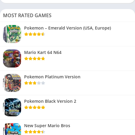
MOST RATED GAMES
Pokemon – Emerald Version (USA, Europe)
Mario Kart 64 N64
Pokemon Platinum Version
Pokemon Black Version 2
New Super Mario Bros