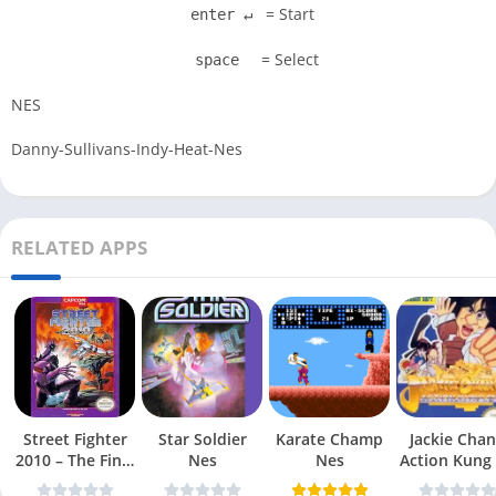
= Start
enter ↵
= Select
space
NES
Danny-Sullivans-Indy-Heat-Nes
RELATED APPS
Street Fighter
Star Soldier
Karate Champ
Jackie Chan
2010 – The Final
Nes
Nes
Action Kung
Fight Nes
Nes