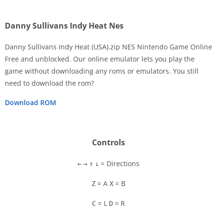
Danny Sullivans Indy Heat Nes
Danny Sullivans Indy Heat (USA).zip NES Nintendo Game Online
Free and unblocked. Our online emulator lets you play the
game without downloading any roms or emulators. You still
Disks
need to download the rom?
Settings
Download ROM
Controls
= Directions
←
→
↑
↓
= A
= B
Z
X
= L
= R
C
D