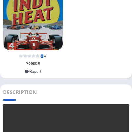
0
/5
Votes:
0
Report
DESCRIPTION