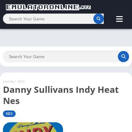
Home
/
NES
Danny Sullivans Indy Heat
Nes
NES