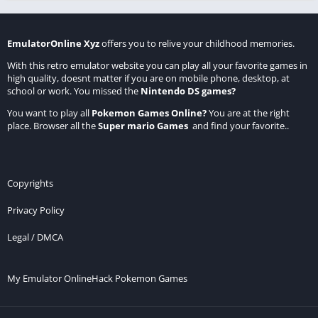
EmulatorOnline Xyz
offers you to relive your childhood memories.
With this retro emulator website you can play all your favorite games in
high quality, doesnt matter if you are on mobile phone, desktop, at
school or work. You missed the
Nintendo DS games
?
You want to play all
Pokemon Games Online
?
You are at the right
place. Browser all the
Super mario Games
and find your favorite..
Copyrights
Privacy Policy
Legal / DMCA
My Emulator Online
Hack Pokemon Games