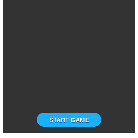
START GAME