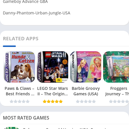
Gameboy Advance GBA
Danny-Phantom-Urban-Jungle-USA
RELATED APPS
Paws & Claws –
LEGO Star Wars
Barbie Groovy
Froggers
Best Friends –
II – The Original
Games (USA)
Journey – T
Dogs & Cats
Trilogy (USA
Forgotten Re
(USA)
MOST RATED GAMES