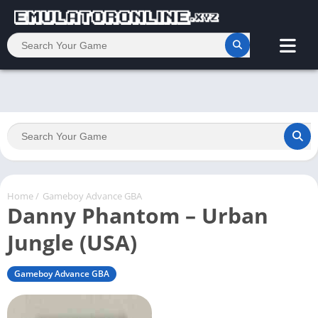
Home
/
Gameboy Advance GBA
Danny Phantom – Urban
Jungle (USA)
Gameboy Advance GBA