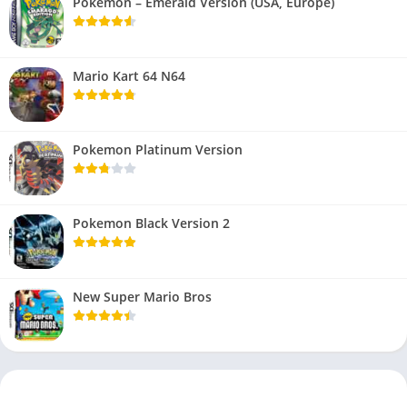
Pokemon – Emerald Version (USA, Europe)
Mario Kart 64 N64
Pokemon Platinum Version
Pokemon Black Version 2
New Super Mario Bros