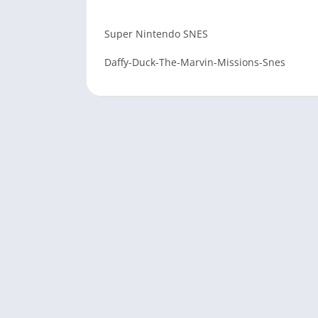
Super Nintendo SNES
Daffy-Duck-The-Marvin-Missions-Snes