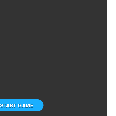
START GAME