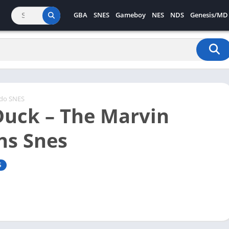
GBA
SNES
Gameboy
NES
NDS
Genesis/MD
ndo SNES
Duck – The Marvin
ns Snes
S