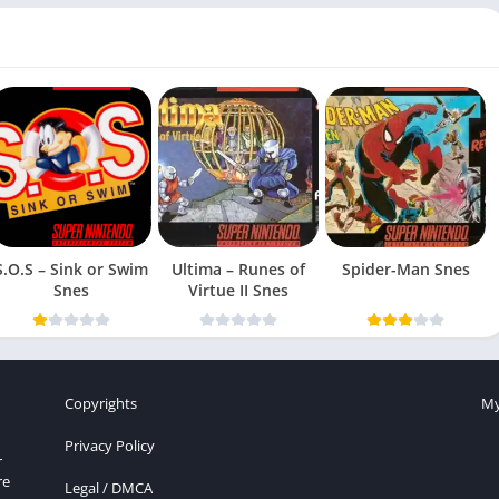
S.O.S – Sink or Swim
Ultima – Runes of
Spider-Man Snes
Snes
Virtue II Snes
Copyrights
My
Privacy Policy
r
re
Legal / DMCA