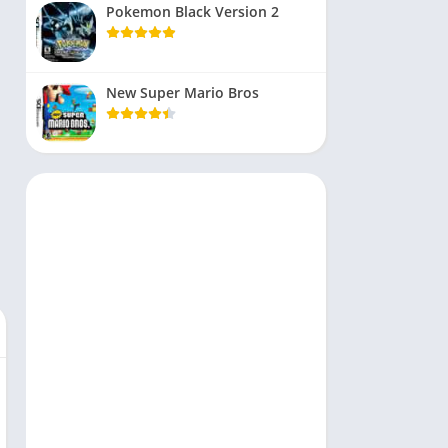
Pokemon Black Version 2
New Super Mario Bros