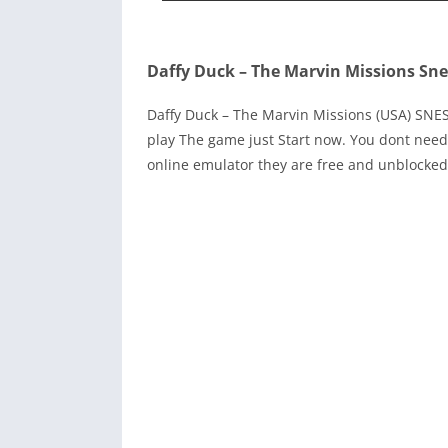
Daffy Duck – The Marvin Missions Sne
Daffy Duck – The Marvin Missions (USA) SN
play The game just Start now. You dont need
online emulator they are free and unblocked