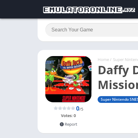
Home
/
Super Ninte
Daffy 
Missio
Super Nintendo SNE
0
/5
Votes:
0
Report