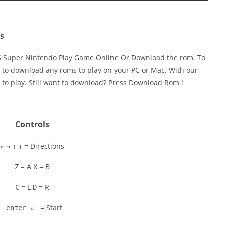
s
ES Super Nintendo Play Game Online Or Download the rom. To
 to download any roms to play on your PC or Mac. With our
 to play. Still want to download? Press Download Rom !
Controls
= Directions
←
→
↑
↓
= A
= B
Z
X
= L
= R
C
D
= Start
enter ↵