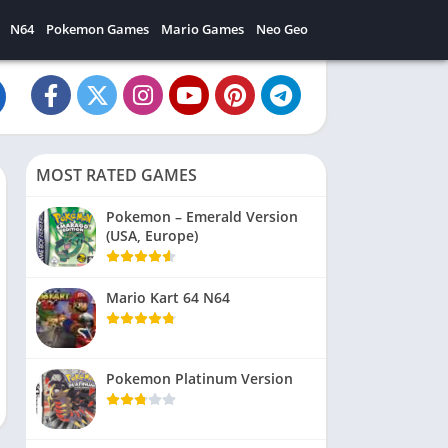
N64
Pokemon Games
Mario Games
Neo Geo
MOST RATED GAMES
Pokemon – Emerald Version
(USA, Europe)
Mario Kart 64 N64
Pokemon Platinum Version