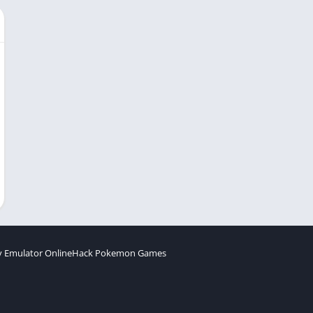
 Emulator Online
Hack Pokemon Games