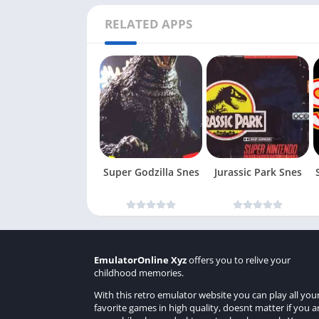
RELATED APPS
Super Godzilla Snes
Jurassic Park Snes
EmulatorOnline Xyz
offers you to relive your
childhood memories.
With this retro emulator website you can play all you
favorite games in high quality, doesnt matter if you a