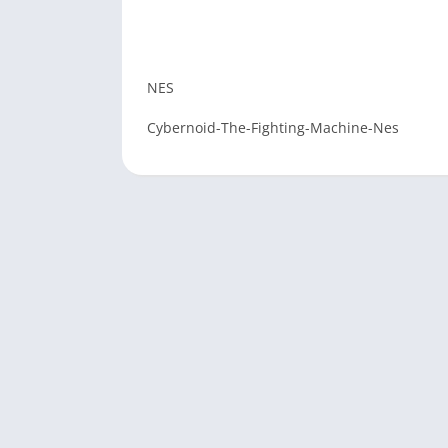
NES
Cybernoid-The-Fighting-Machine-Nes