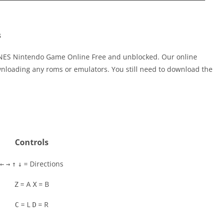
s
 NES Nintendo Game Online Free and unblocked. Our online
nloading any roms or emulators. You still need to download the
Controls
= Directions
←
→
↑
↓
= A
= B
Z
X
= L
= R
C
D