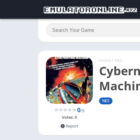
Home
/
NES
Cybern
Machi
NES
0
/5
Votes:
0
Report