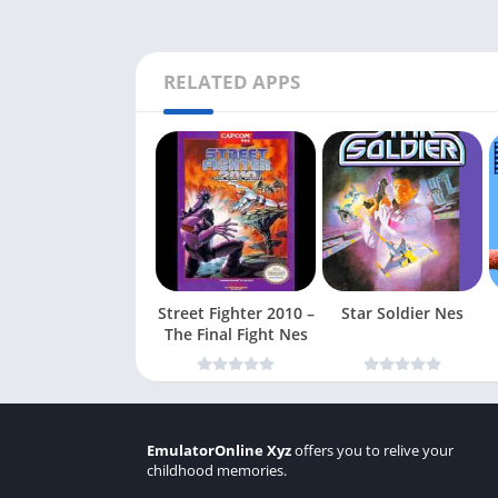
RELATED APPS
Street Fighter 2010 –
Star Soldier Nes
The Final Fight Nes
EmulatorOnline Xyz
offers you to relive your
childhood memories.