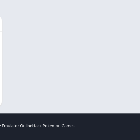
 Emulator Online
Hack Pokemon Games