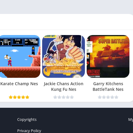
Karate Champ Nes
Jackie Chans Action
Garry Kitchens
Kung Fu Nes
BattleTank Nes
Copyrights
My
Privacy Policy