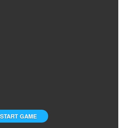
START GAME