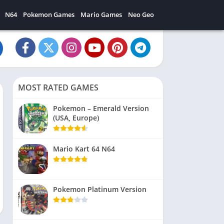
N64
Pokemon Games
Mario Games
Neo Geo
MOST RATED GAMES
Pokemon – Emerald Version
(USA, Europe)
Mario Kart 64 N64
Pokemon Platinum Version