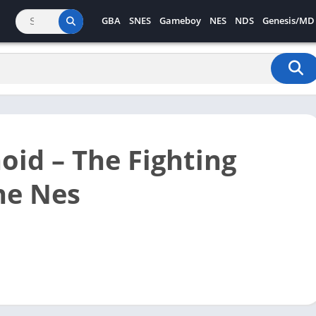
GBA
SNES
Gameboy
NES
NDS
Genesis/MD
oid – The Fighting
ne Nes