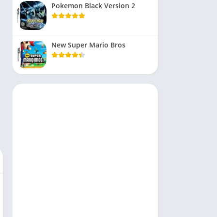
Pokemon Black Version 2
New Super Mario Bros