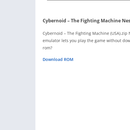
Cybernoid – The Fighting Machine Ne
Cybernoid – The Fighting Machine (USA).zip
emulator lets you play the game without dow
rom?
Download ROM