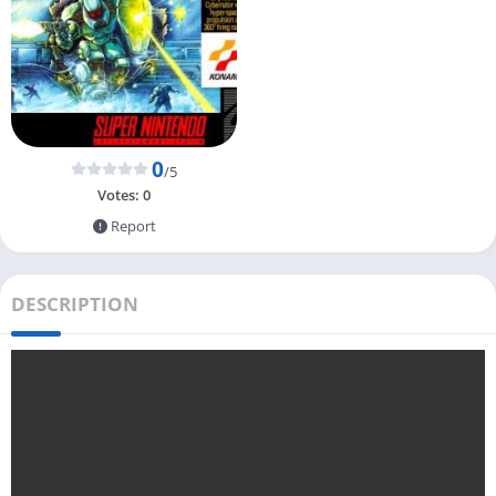
0
/5
Votes:
0
Report
DESCRIPTION