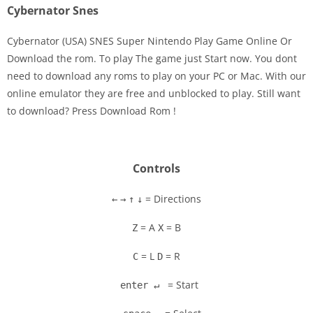
Cybernator Snes
Cybernator (USA) SNES Super Nintendo Play Game Online Or
Download the rom. To play The game just Start now. You dont
need to download any roms to play on your PC or Mac. With our
Disks
online emulator they are free and unblocked to play. Still want
to download? Press Download Rom !
Settings
Controls
= Directions
←
→
↑
↓
= A
= B
Z
X
= L
= R
C
D
= Start
enter ↵