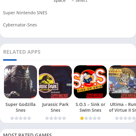
= Select
space
Super Nintendo SNES
Cybernator-Snes
RELATED APPS
Super Godzilla
Jurassic Park
S.O.S – Sink or
Ultima – Ru
Snes
Snes
Swim Snes
of Virt
MOST RATED GAMES