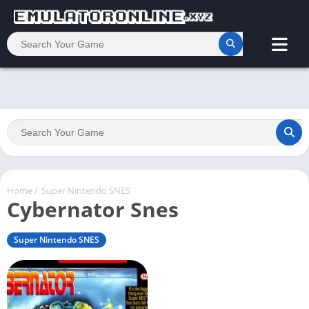
Home
/
Super Nintendo SNES
Cybernator Snes
Super Nintendo SNES