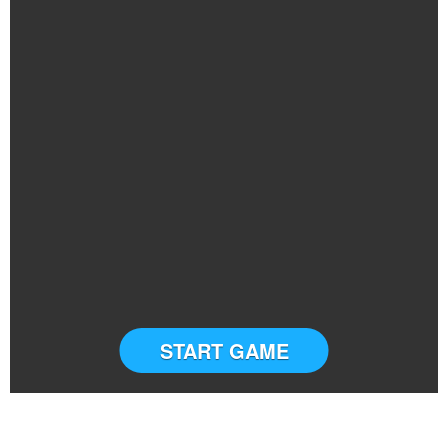
START GAME