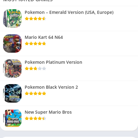
Pokemon – Emerald Version (USA, Europe)
Mario Kart 64 N64
Pokemon Platinum Version
Pokemon Black Version 2
New Super Mario Bros