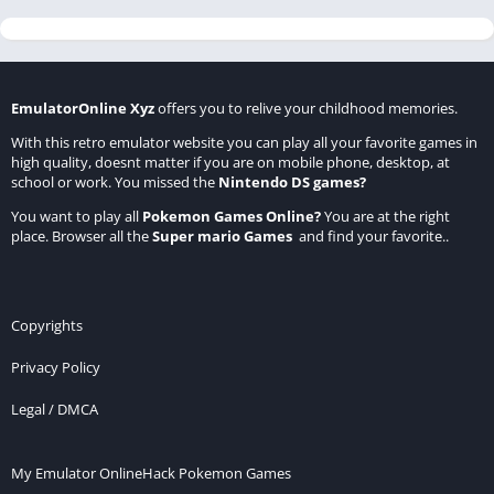
EmulatorOnline Xyz
offers you to relive your childhood memories.
With this retro emulator website you can play all your favorite games in
high quality, doesnt matter if you are on mobile phone, desktop, at
school or work. You missed the
Nintendo DS games
?
You want to play all
Pokemon Games Online
?
You are at the right
place. Browser all the
Super mario Games
and find your favorite..
Copyrights
Privacy Policy
Legal / DMCA
My Emulator Online
Hack Pokemon Games