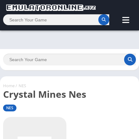
Home
/
NES
Crystal Mines Nes
NES