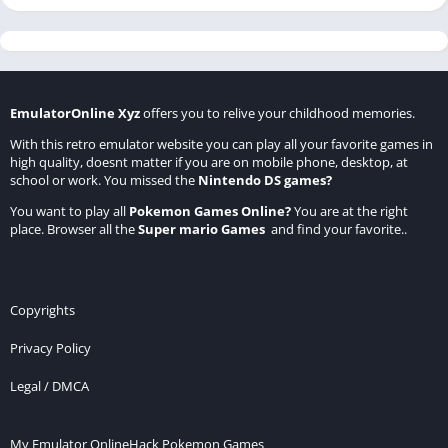
EmulatorOnline Xyz
offers you to relive your childhood memories.
With this retro emulator website you can play all your favorite games in
high quality, doesnt matter if you are on mobile phone, desktop, at
school or work. You missed the
Nintendo DS games
?
You want to play all
Pokemon Games Online
?
You are at the right
place. Browser all the
Super mario Games
and find your favorite..
Copyrights
Privacy Policy
Legal / DMCA
My Emulator Online
Hack Pokemon Games