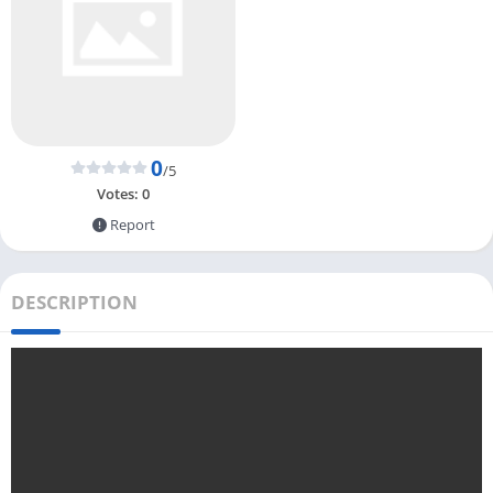
0
/5
Votes:
0
Report
DESCRIPTION