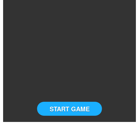
START GAME