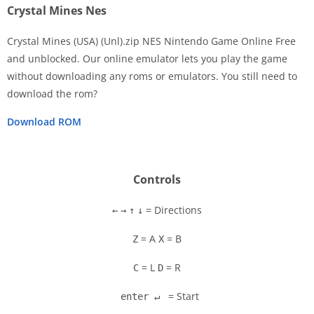
Crystal Mines Nes
Crystal Mines (USA) (Unl).zip NES Nintendo Game Online Free
and unblocked. Our online emulator lets you play the game
without downloading any roms or emulators. You still need to
Disks
download the rom?
Settings
Download ROM
Controls
= Directions
←
→
↑
↓
= A
= B
Z
X
= L
= R
C
D
= Start
enter ↵