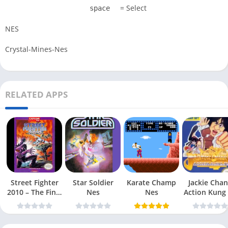
= Select
space
NES
Crystal-Mines-Nes
RELATED APPS
Street Fighter
Star Soldier
Karate Champ
Jackie Chan
2010 – The Final
Nes
Nes
Action Kung
Fight Nes
Nes