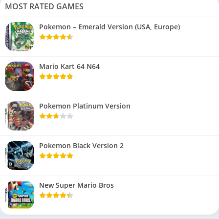
MOST RATED GAMES
Pokemon – Emerald Version (USA, Europe)
Mario Kart 64 N64
Pokemon Platinum Version
Pokemon Black Version 2
New Super Mario Bros