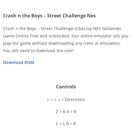
Crash n the Boys – Street Challenge Nes
Crash n the Boys – Street Challenge (USA).zip NES Nintendo
Game Online Free and unblocked. Our online emulator lets you
play the game without downloading any roms or emulators.
Disks
You still need to download the rom?
Settings
Download ROM
Controls
= Directions
←
→
↑
↓
= A
= B
Z
X
= L
= R
C
D