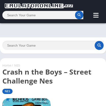
Home
/
NES
Crash n the Boys – Street
Challenge Nes
NES