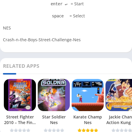
= Start
enter ↵
= Select
space
NES
Crash-n-the-Boys-Street-Challenge-Nes
RELATED APPS
Street Fighter
Star Soldier
Karate Champ
Jackie Chan
2010 – The Final
Nes
Nes
Action Kung
Fight Nes
Nes