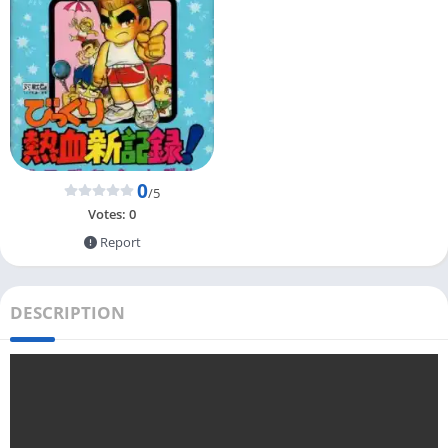
0
/5
Votes:
0
Report
DESCRIPTION