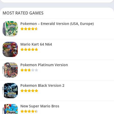
MOST RATED GAMES
Pokemon – Emerald Version (USA, Europe)
Mario Kart 64 N64
Pokemon Platinum Version
Pokemon Black Version 2
New Super Mario Bros