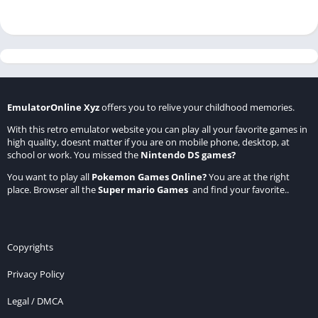
EmulatorOnline Xyz
offers you to relive your childhood memories.
With this retro emulator website you can play all your favorite games in
high quality, doesnt matter if you are on mobile phone, desktop, at
school or work. You missed the
Nintendo DS games
?
You want to play all
Pokemon Games Online
?
You are at the right
place. Browser all the
Super mario Games
and find your favorite..
Copyrights
Privacy Policy
Legal / DMCA