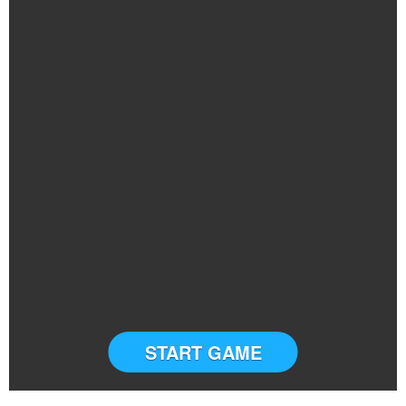
START GAME