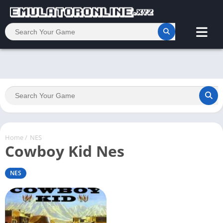
Home
/
NES
Cowboy Kid Nes
NES