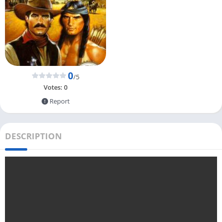
0
/5
Votes:
0
Report
DESCRIPTION