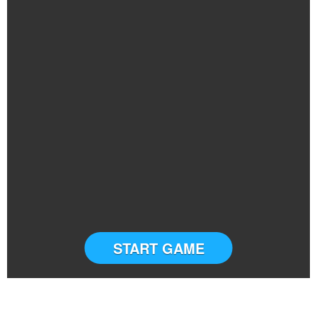
START GAME