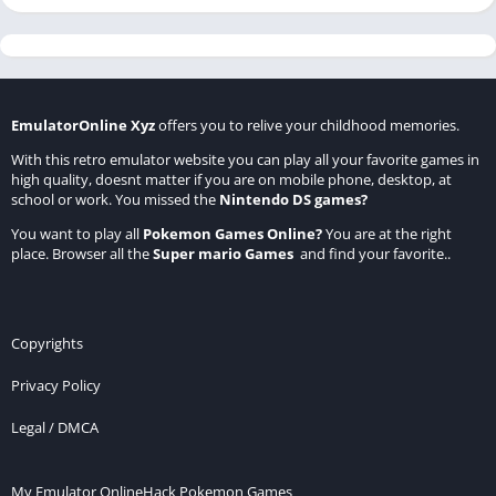
EmulatorOnline Xyz
offers you to relive your childhood memories.
With this retro emulator website you can play all your favorite games in
high quality, doesnt matter if you are on mobile phone, desktop, at
school or work. You missed the
Nintendo DS games
?
You want to play all
Pokemon Games Online
?
You are at the right
place. Browser all the
Super mario Games
and find your favorite..
Copyrights
Privacy Policy
Legal / DMCA
My Emulator Online
Hack Pokemon Games