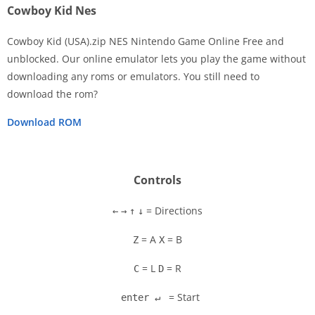
Cowboy Kid Nes
Cowboy Kid (USA).zip NES Nintendo Game Online Free and
unblocked. Our online emulator lets you play the game without
downloading any roms or emulators. You still need to
Disks
download the rom?
Settings
Download ROM
Controls
= Directions
←
→
↑
↓
= A
= B
Z
X
= L
= R
C
D
= Start
enter ↵