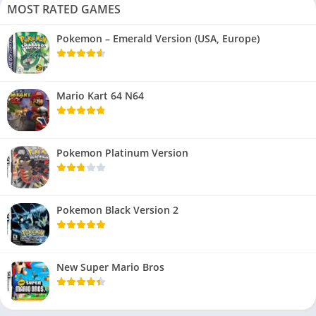
MOST RATED GAMES
Pokemon – Emerald Version (USA, Europe)
Mario Kart 64 N64
Pokemon Platinum Version
Pokemon Black Version 2
New Super Mario Bros