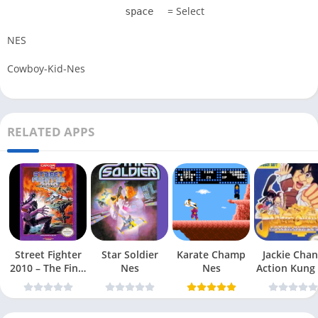
= Select
space
NES
Cowboy-Kid-Nes
RELATED APPS
Street Fighter
Star Soldier
Karate Champ
Jackie Chan
2010 – The Final
Nes
Nes
Action Kung
Fight Nes
Nes