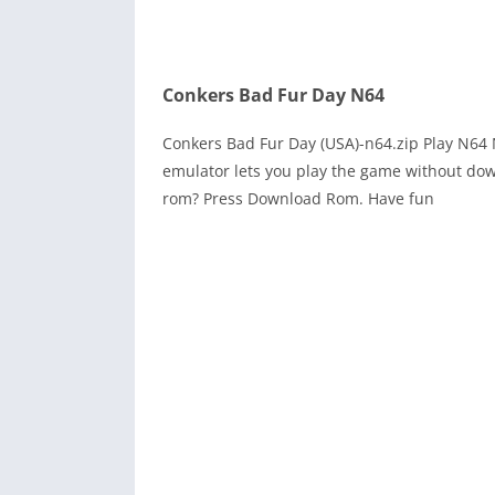
Conkers Bad Fur Day N64
Conkers Bad Fur Day (USA)-n64.zip Play N64
emulator lets you play the game without dow
rom? Press Download Rom. Have fun