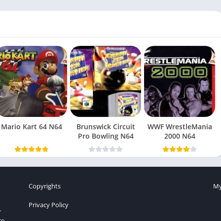
Mario Kart 64 N64
Brunswick Circuit
WWF WrestleMania
Pro Bowling N64
2000 N64
Copyrights
My
Privacy Policy
r
re