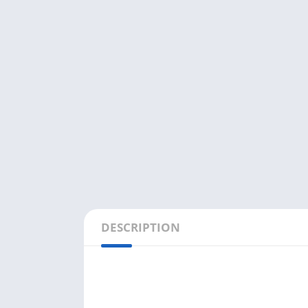
DESCRIPTION