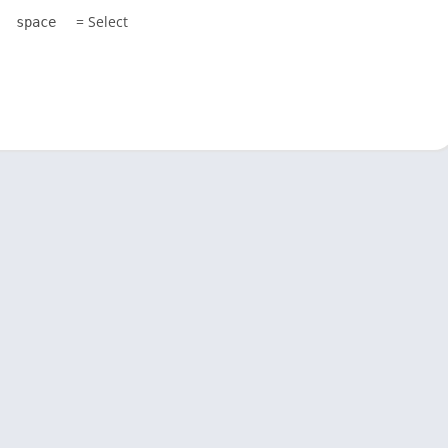
= Select
space