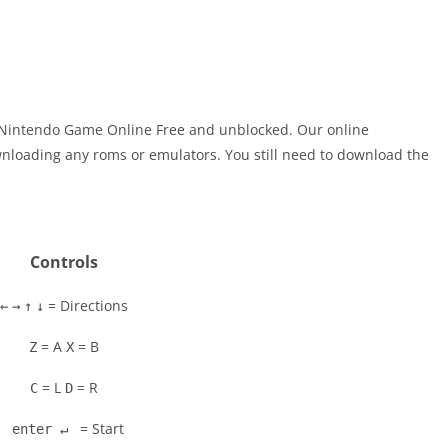
 Nintendo Game Online Free and unblocked. Our online
nloading any roms or emulators. You still need to download the
Controls
= Directions
←
→
↑
↓
= A
= B
Z
X
= L
= R
C
D
= Start
enter ↵