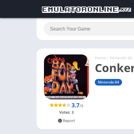
Home
/
Nintendo 64
Conker
Nintendo 64
3.7
/5
Votes:
3
Report