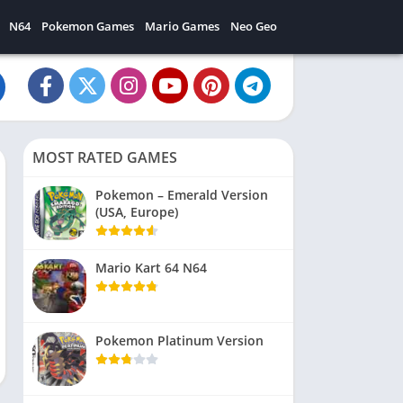
N64
Pokemon Games
Mario Games
Neo Geo
MOST RATED GAMES
Pokemon – Emerald Version
(USA, Europe)
Mario Kart 64 N64
Pokemon Platinum Version