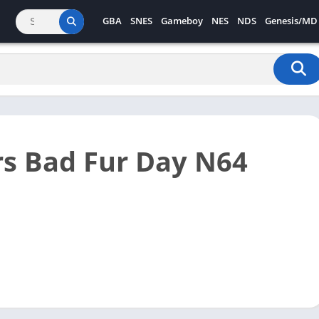
GBA
SNES
Gameboy
NES
NDS
Genesis/MD
s Bad Fur Day N64