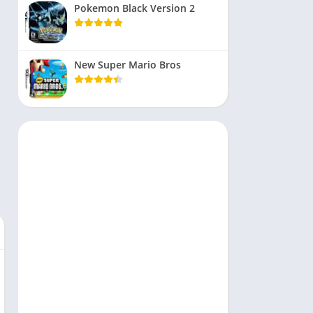
Pokemon Black Version 2
New Super Mario Bros