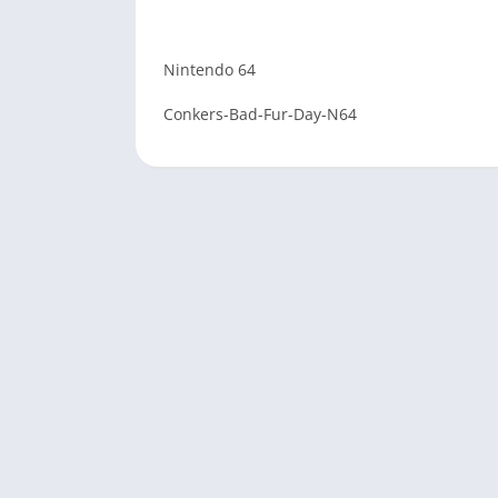
Nintendo 64
Conkers-Bad-Fur-Day-N64