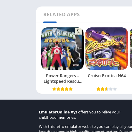
RELATED APPS
Power Rangers –
Cruisn Exotica N64
Lightspeed Rescue
N64
EmulatorOnline Xyz
offers you to relive your
childhood memories.
With this retro emulator website you can play all you
favorite games in high quality, doesnt matter if you a