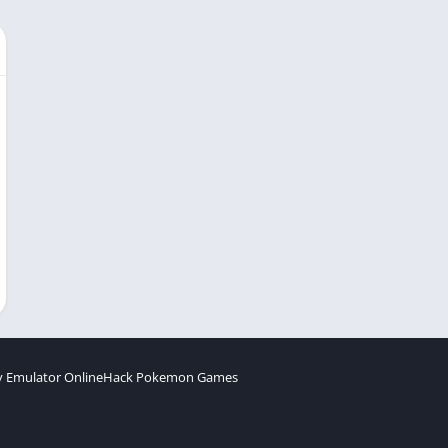
 Emulator Online
Hack Pokemon Games