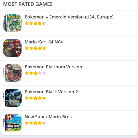
MOST RATED GAMES
Pokemon – Emerald Version (USA, Europe)
Mario Kart 64 N64
Pokemon Platinum Version
Pokemon Black Version 2
New Super Mario Bros