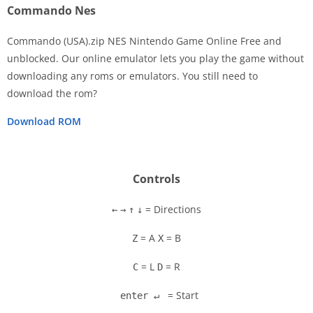
Commando Nes
Commando (USA).zip NES Nintendo Game Online Free and
unblocked. Our online emulator lets you play the game without
downloading any roms or emulators. You still need to
Disks
download the rom?
Settings
Download ROM
Controls
= Directions
←
→
↑
↓
= A
= B
Z
X
= L
= R
C
D
= Start
enter ↵