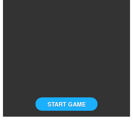
START GAME