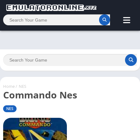
Home
/
NES
Commando Nes
NES