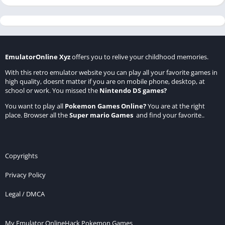
EmulatorOnline Xyz
offers you to relive your childhood memories.
With this retro emulator website you can play all your favorite games in
high quality, doesnt matter if you are on mobile phone, desktop, at
school or work. You missed the
Nintendo DS games
?
You want to play all
Pokemon Games Online
?
You are at the right
place. Browser all the
Super mario Games
and find your favorite..
Copyrights
Privacy Policy
Legal / DMCA
My Emulator Online
Hack Pokemon Games