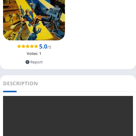
5.0
/5
Votes:
1
Report
DESCRIPTION