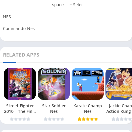
= Select
space
NES
Commando-Nes
RELATED APPS
Street Fighter
Star Soldier
Karate Champ
Jackie Chan
2010 – The Final
Nes
Nes
Action Kung
Fight Nes
Nes