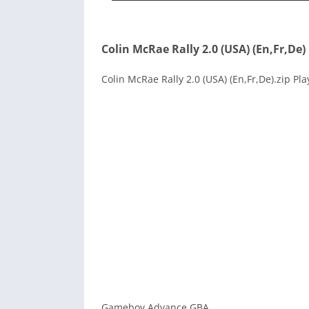
Colin McRae Rally 2.0 (USA) (En,Fr,De)
Colin McRae Rally 2.0 (USA) (En,Fr,De).zip Pl
Gameboy Advance GBA