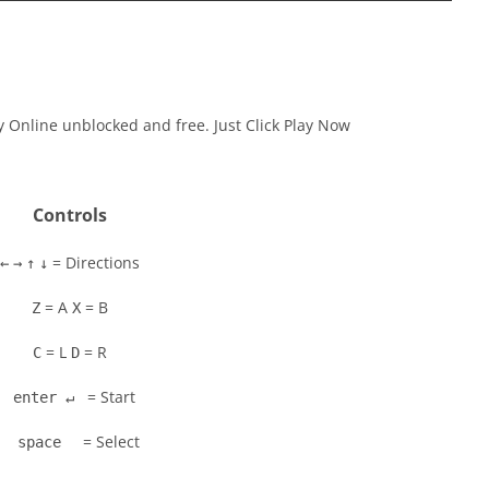
ay Online unblocked and free. Just Click Play Now
Controls
= Directions
←
→
↑
↓
= A
= B
Z
X
= L
= R
C
D
= Start
enter ↵
= Select
space