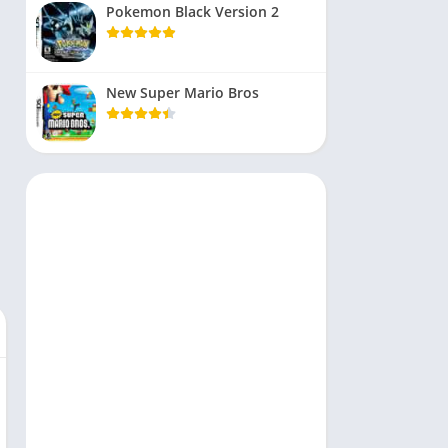
Pokemon Black Version 2
New Super Mario Bros