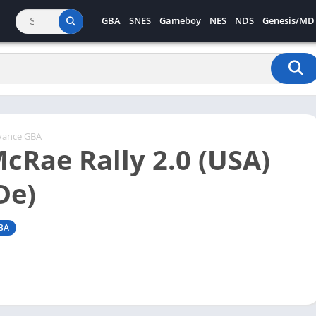
GBA
SNES
Gameboy
NES
NDS
Genesis/MD
vance GBA
McRae Rally 2.0 (USA)
De)
BA