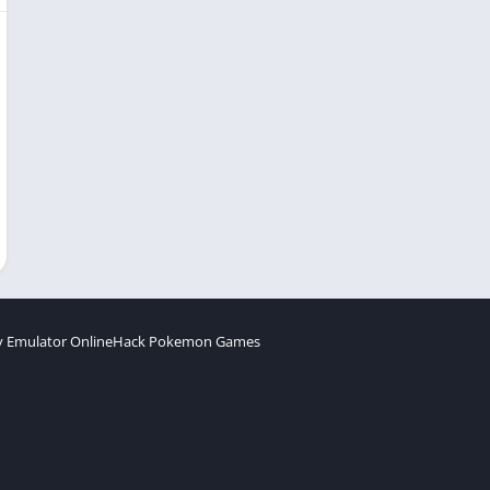
 Emulator Online
Hack Pokemon Games