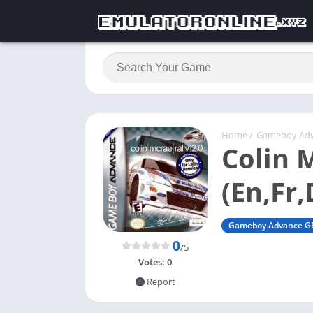
Home
/
Gameboy Ad
Colin 
(En,Fr,
Gameboy Advance G
0
/5
Votes:
0
Report