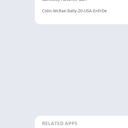
Colin-McRae-Rally-20-USA-EnFrDe
RELATED APPS