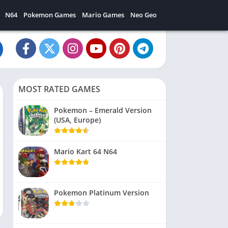
N64
Pokemon Games
Mario Games
Neo Geo
MOST RATED GAMES
Pokemon – Emerald Version
(USA, Europe)
Mario Kart 64 N64
Pokemon Platinum Version