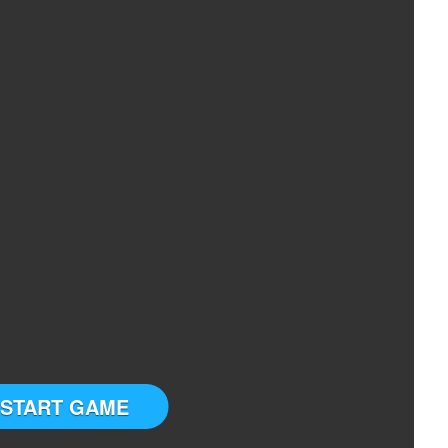
START GAME