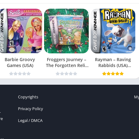
Barbie Groovy
Froggers Journey –
Rayman – Raving
Games (USA)
The Forgotten Relic
Rabbids (USA)
(USA)
(En,Fr,Es)
Copyrights
My
Privacy Policy
r
re
Legal / DMCA