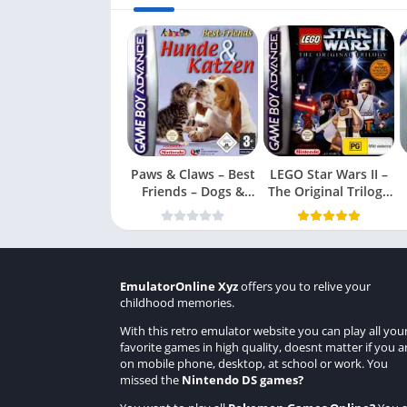
Paws & Claws – Best
LEGO Star Wars II –
Friends – Dogs &
The Original Trilogy
Cats
(USA
EmulatorOnline Xyz
offers you to relive your
childhood memories.
With this retro emulator website you can play all you
favorite games in high quality, doesnt matter if you a
on mobile phone, desktop, at school or work. You
missed the
Nintendo DS games
?