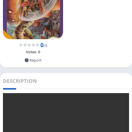
0
/5
Votes:
0
Report
DESCRIPTION