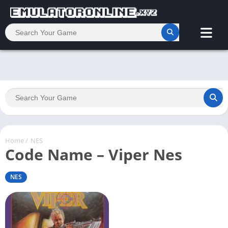
Home
/
NES
Code Name – Viper Nes
NES