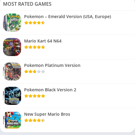
MOST RATED GAMES
Pokemon – Emerald Version (USA, Europe)
Mario Kart 64 N64
Pokemon Platinum Version
Pokemon Black Version 2
New Super Mario Bros