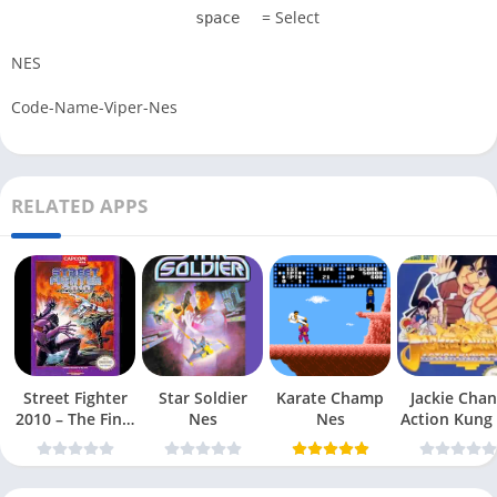
= Select
space
NES
Code-Name-Viper-Nes
RELATED APPS
Street Fighter
Star Soldier
Karate Champ
Jackie Chan
2010 – The Final
Nes
Nes
Action Kung
Fight Nes
Nes