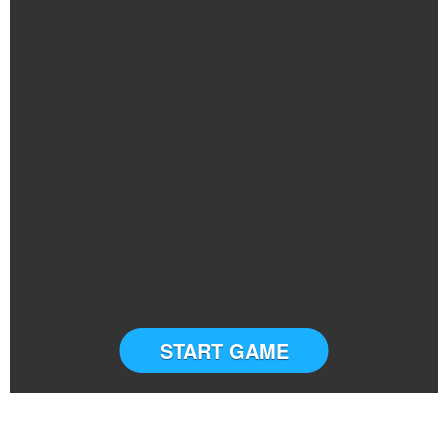
START GAME