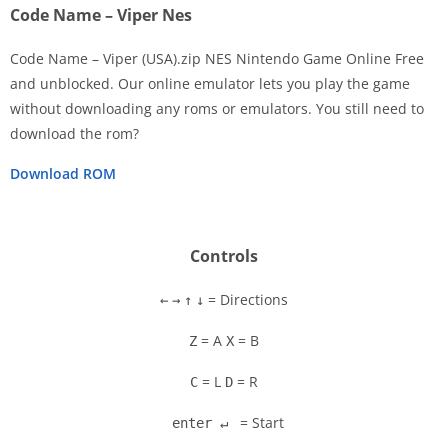
Code Name – Viper Nes
Code Name – Viper (USA).zip NES Nintendo Game Online Free
and unblocked. Our online emulator lets you play the game
without downloading any roms or emulators. You still need to
Disks
download the rom?
Settings
Download ROM
Controls
= Directions
←
→
↑
↓
= A
= B
Z
X
= L
= R
C
D
= Start
enter ↵