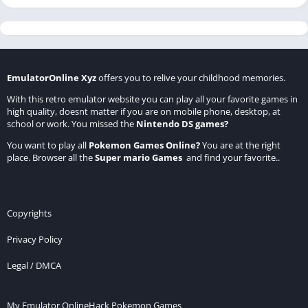
EmulatorOnline Xyz
offers you to relive your childhood memories.
With this retro emulator website you can play all your favorite games in
high quality, doesnt matter if you are on mobile phone, desktop, at
school or work. You missed the
Nintendo DS games
?
You want to play all
Pokemon Games Online
?
You are at the right
place. Browser all the
Super mario Games
and find your favorite..
Copyrights
Privacy Policy
Legal / DMCA
My Emulator Online
Hack Pokemon Games