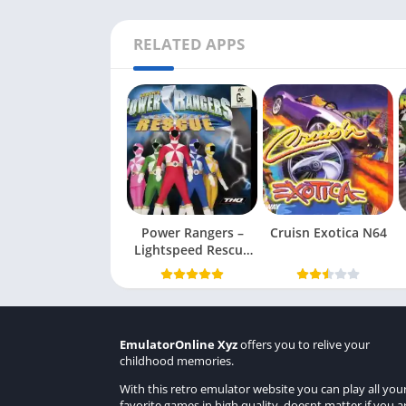
RELATED APPS
Power Rangers –
Cruisn Exotica N64
Lightspeed Rescue
N64
EmulatorOnline Xyz
offers you to relive your
childhood memories.
With this retro emulator website you can play all you
favorite games in high quality, doesnt matter if you a