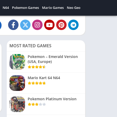
N64
Pokemon Games
Mario Games
Neo Geo
MOST RATED GAMES
Pokemon – Emerald Version
(USA, Europe)
Mario Kart 64 N64
Pokemon Platinum Version