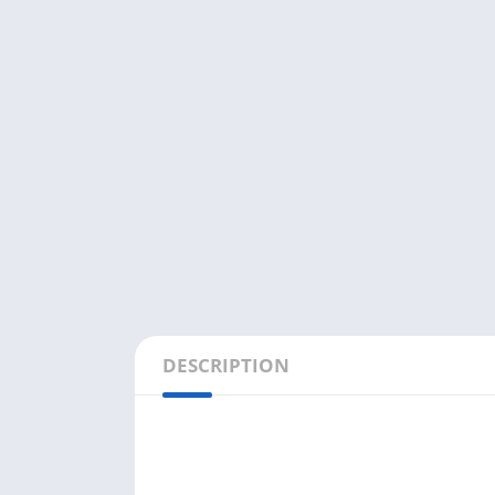
DESCRIPTION