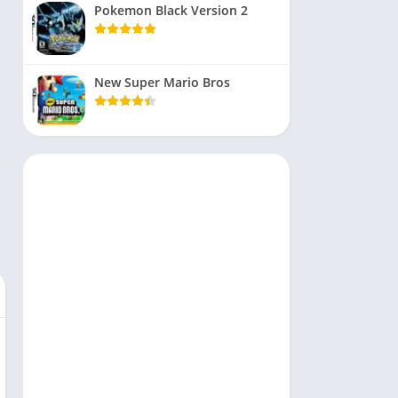
Pokemon Black Version 2
New Super Mario Bros