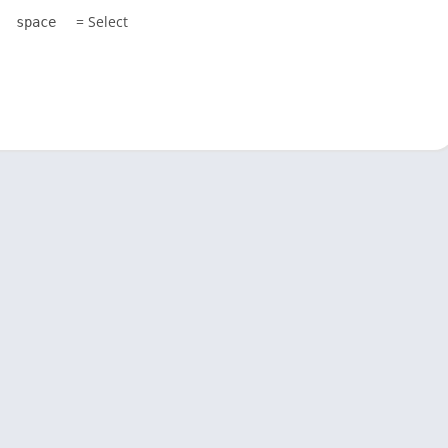
= Select
space