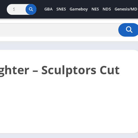
GBA
SNES
Gameboy
NES
NDS
Genesis/MD
ghter – Sculptors Cut