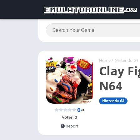
Home
/
Nintendo 64
Clay Fi
N64
Nintendo 64
0
/5
Votes:
0
Report