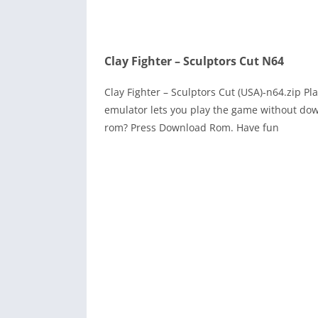
Clay Fighter – Sculptors Cut N64
Clay Fighter – Sculptors Cut (USA)-n64.zip 
emulator lets you play the game without dow
rom? Press Download Rom. Have fun