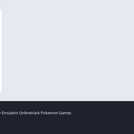
 Emulator Online
Hack Pokemon Games