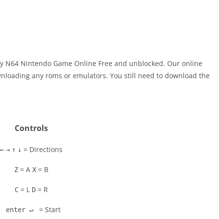
Play N64 Nintendo Game Online Free and unblocked. Our online
nloading any roms or emulators. You still need to download the
Controls
= Directions
←
→
↑
↓
= A
= B
Z
X
= L
= R
C
D
= Start
enter ↵