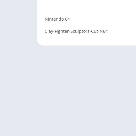
Nintendo 64
Clay-Fighter-Sculptors-Cut-N64