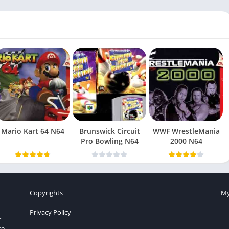
Mario Kart 64 N64
Brunswick Circuit
WWF WrestleMania
Pro Bowling N64
2000 N64
Copyrights
My
Privacy Policy
r
re