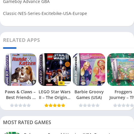
Gameboy Advance GBA
Classic-NES-Series-Excitebike-USA-Europe
RELATED APPS
Paws & Claws –
LEGO Star Wars
Barbie Groovy
Froggers
Best Friends –
II – The Original
Games (USA)
Journey – T
Dogs & Cats
Trilogy (USA
Forgotten Re
(USA)
MOST RATED GAMES