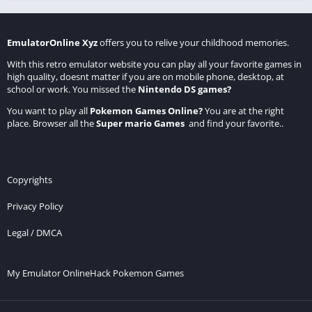
EmulatorOnline Xyz
offers you to relive your childhood memories.
With this retro emulator website you can play all your favorite games in
high quality, doesnt matter if you are on mobile phone, desktop, at
school or work. You missed the
Nintendo DS games
?
You want to play all
Pokemon Games Online
?
You are at the right
place. Browser all the
Super mario Games
and find your favorite..
Copyrights
Privacy Policy
Legal / DMCA
My Emulator Online
Hack Pokemon Games