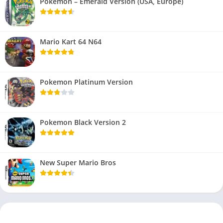
Pokemon – Emerald Version (USA, Europe)
Mario Kart 64 N64
Pokemon Platinum Version
Pokemon Black Version 2
New Super Mario Bros