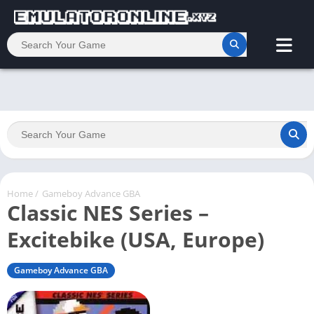
Home
/
Gameboy Advance GBA
Classic NES Series –
Excitebike (USA, Europe)
Gameboy Advance GBA