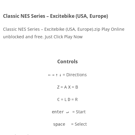
Classic NES Series – Excitebike (USA, Europe)
Classic NES Series – Excitebike (USA, Europe).zip Play Online
unblocked and free. Just Click Play Now
Disks
Settings
Controls
= Directions
←
→
↑
↓
= A
= B
Z
X
= L
= R
C
D
= Start
enter ↵
= Select
space