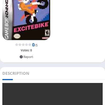
0
/5
Votes:
0
Report
DESCRIPTION