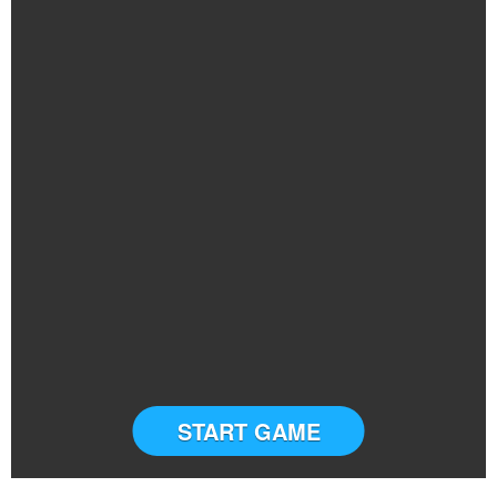
START GAME