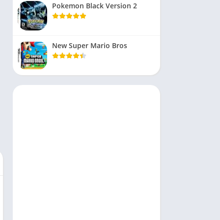
Pokemon Black Version 2
New Super Mario Bros