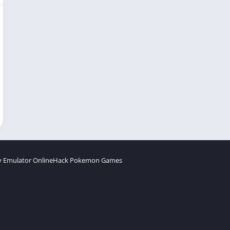
 Emulator Online
Hack Pokemon Games