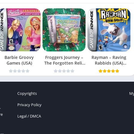
Barbie Groovy
Froggers Journey –
Rayman – Raving
Games (USA)
The Forgotten Relic
Rabbids (USA)
(USA)
(En,Fr,Es)
Copyrights
My
Privacy Policy
r
re
Legal / DMCA