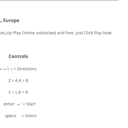
A, Europe
e).zip Play Online unblocked and free. Just Click Play Now
Controls
= Directions
←
→
↑
↓
= A
= B
Z
X
= L
= R
C
D
= Start
enter ↵
= Select
space