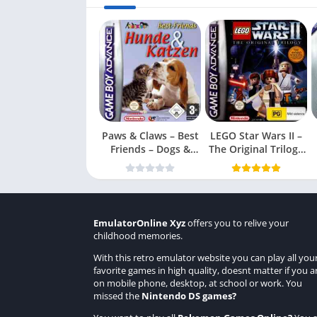
Paws & Claws – Best
LEGO Star Wars II –
Friends – Dogs &
The Original Trilogy
Cats
(USA
EmulatorOnline Xyz
offers you to relive your
childhood memories.
With this retro emulator website you can play all you
favorite games in high quality, doesnt matter if you a
on mobile phone, desktop, at school or work. You
missed the
Nintendo DS games
?