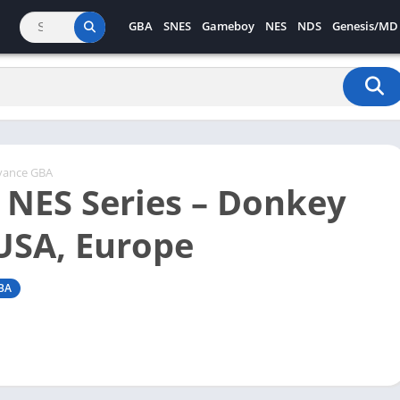
GBA
SNES
Gameboy
NES
NDS
Genesis/MD
vance GBA
c NES Series – Donkey
USA, Europe
BA