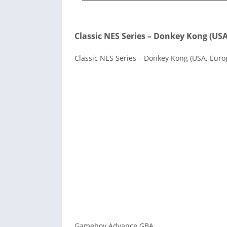
Classic NES Series – Donkey Kong (US
Classic NES Series – Donkey Kong (USA, Europ
Gameboy Advance GBA