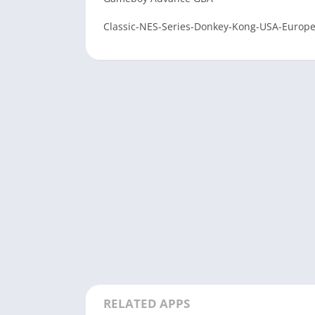
Classic-NES-Series-Donkey-Kong-USA-Europ
RELATED APPS