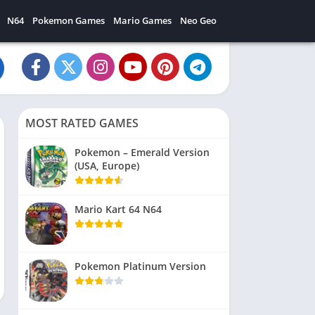
N64
Pokemon Games
Mario Games
Neo Geo
MOST RATED GAMES
Pokemon – Emerald Version
(USA, Europe)
Mario Kart 64 N64
Pokemon Platinum Version