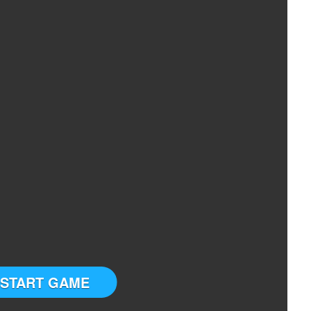
START GAME