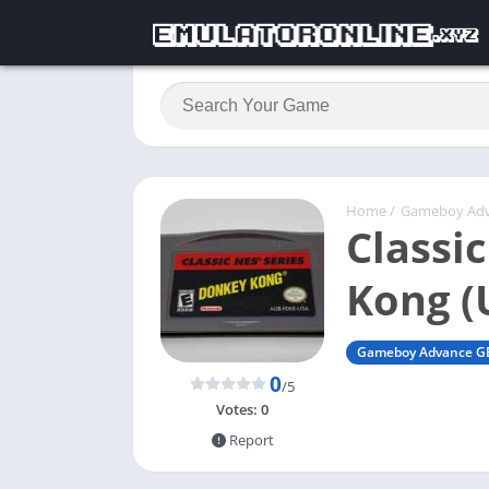
Home
/
Gameboy Ad
Classi
Kong (
Gameboy Advance G
0
/5
Votes:
0
Report