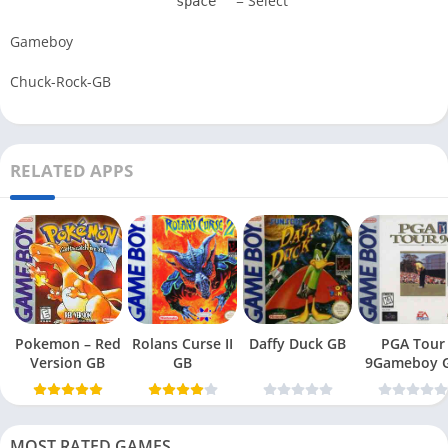
= Select
space
Gameboy
Chuck-Rock-GB
RELATED APPS
Pokemon – Red
Rolans Curse II
Daffy Duck GB
PGA Tour
Version GB
GB
9Gameboy 
MOST RATED GAMES