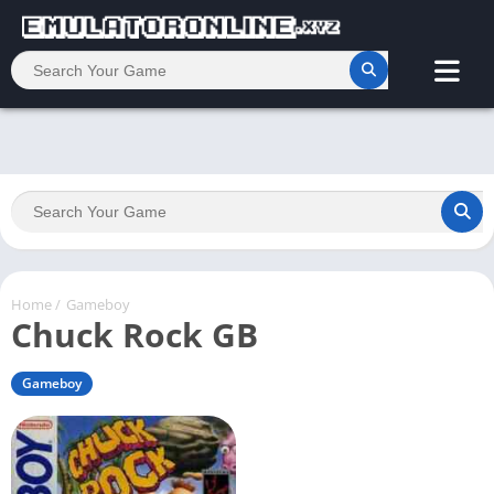
Home
/
Gameboy
Chuck Rock GB
Gameboy