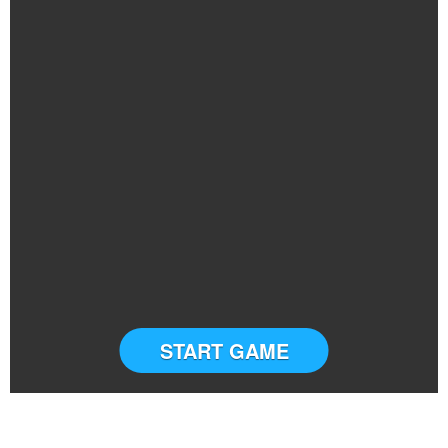
START GAME