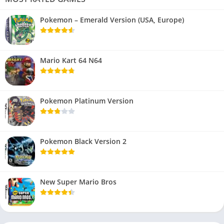
Pokemon – Emerald Version (USA, Europe)
Mario Kart 64 N64
Pokemon Platinum Version
Pokemon Black Version 2
New Super Mario Bros