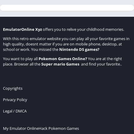
EmulatorOnline Xyz
offers you to relive your childhood memories.
With this retro emulator website you can play all your favorite games in
high quality, doesnt matter if you are on mobile phone, desktop, at
school or work. You missed the
Nintendo DS games
?
You want to play all
Pokemon Games Online
?
You are at the right
place. Browser all the
Super mario Games
and find your favorite..
Copyrights
Privacy Policy
Legal / DMCA
My Emulator Online
Hack Pokemon Games