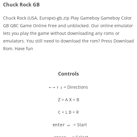
Chuck Rock GB
Chuck Rock (USA, Europe)-gb.zip Play Gameboy Gameboy Color
GB GBC Game Online Free and unblocked. Our online emulator
lets you play the game without downloading any roms or
Disks
emulators. You still need to download the rom? Press Download
Rom. Have fun
Settings
Controls
= Directions
←
→
↑
↓
= A
= B
Z
X
= L
= R
C
D
= Start
enter ↵