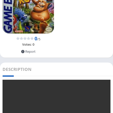
0
/5
Votes:
0
Report
DESCRIPTION