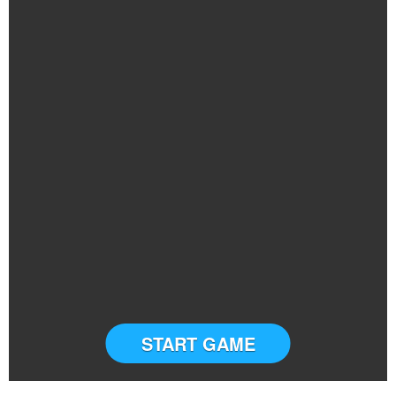
START GAME