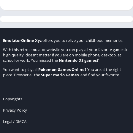
EmulatorOnline Xyz
offers you to relive your childhood memories.
With this retro emulator website you can play all your favorite games in
high quality, doesnt matter if you are on mobile phone, desktop, at
school or work. You missed the
Nintendo DS games
?
You want to play all
Pokemon Games Online
?
You are at the right
place. Browser all the
Super mario Games
and find your favorite..
Copyrights
Privacy Policy
Legal / DMCA