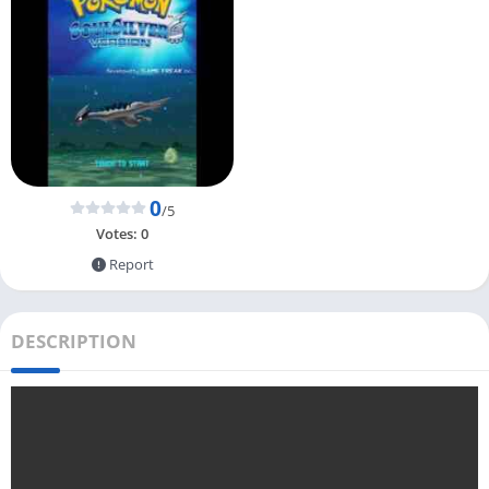
0
/5
Votes:
0
Report
DESCRIPTION