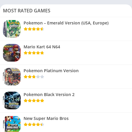
MOST RATED GAMES
Pokemon – Emerald Version (USA, Europe)
Mario Kart 64 N64
Pokemon Platinum Version
Pokemon Black Version 2
New Super Mario Bros