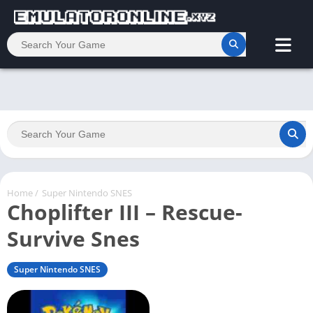
Home
/
Super Nintendo SNES
Choplifter III – Rescue-
Survive Snes
Super Nintendo SNES