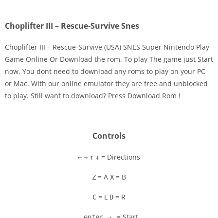
Choplifter III – Rescue-Survive Snes
Choplifter III – Rescue-Survive (USA) SNES Super Nintendo Play
Game Online Or Download the rom. To play The game just Start
now. You dont need to download any roms to play on your PC
Disks
or Mac. With our online emulator they are free and unblocked
to play. Still want to download? Press Download Rom !
Settings
Controls
= Directions
←
→
↑
↓
= A
= B
Z
X
= L
= R
C
D
= Start
enter ↵