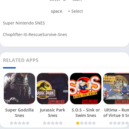
= Select
space
Super Nintendo SNES
Choplifter-III-RescueSurvive-Snes
RELATED APPS
Super Godzilla
Jurassic Park
S.O.S – Sink or
Ultima – Ru
Snes
Snes
Swim Snes
of Virt