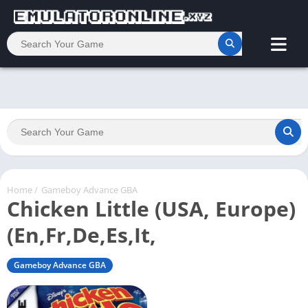
Home
/
Gameboy Advance GBA
Chicken Little (USA, Europe)
(En,Fr,De,Es,It,
Gameboy Advance GBA