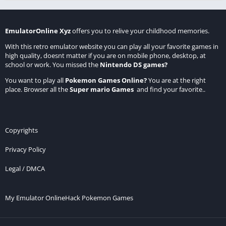
EmulatorOnline Xyz
offers you to relive your childhood memories.
With this retro emulator website you can play all your favorite games in
high quality, doesnt matter if you are on mobile phone, desktop, at
school or work. You missed the
Nintendo DS games
?
You want to play all
Pokemon Games Online
?
You are at the right
place. Browser all the
Super mario Games
and find your favorite..
Copyrights
Privacy Policy
Legal / DMCA
My Emulator Online
Hack Pokemon Games