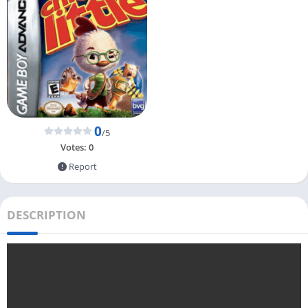
0
/5
Votes:
0
Report
DESCRIPTION