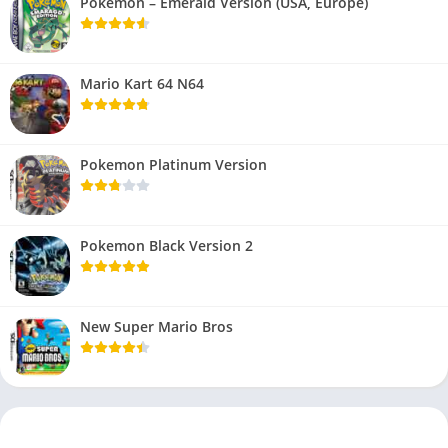
Pokemon – Emerald Version (USA, Europe)
Mario Kart 64 N64
Pokemon Platinum Version
Pokemon Black Version 2
New Super Mario Bros