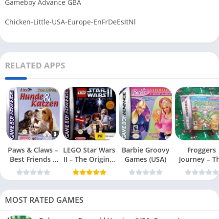
Gameboy Advance GBA
Chicken-Little-USA-Europe-EnFrDeEsItNl
RELATED APPS
Paws & Claws –
LEGO Star Wars
Barbie Groovy
Froggers
Best Friends –
II – The Original
Games (USA)
Journey – T
Dogs & Cats
Trilogy (USA
Forgotten Re
(USA)
MOST RATED GAMES