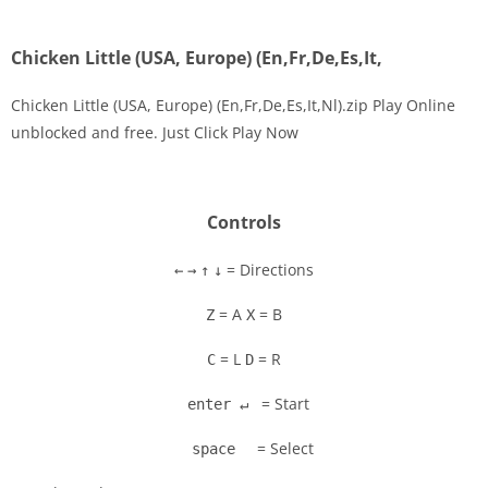
Chicken Little (USA, Europe) (En,Fr,De,Es,It,
Chicken Little (USA, Europe) (En,Fr,De,Es,It,Nl).zip Play Online
unblocked and free. Just Click Play Now
Disks
Settings
Controls
= Directions
←
→
↑
↓
= A
= B
Z
X
= L
= R
C
D
= Start
enter ↵
= Select
space