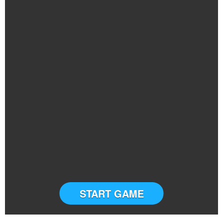
START GAME