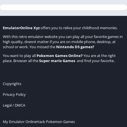
EmulatorOnline Xyz
offers you to relive your childhood memories.
With this retro emulator website you can play all your favorite games in
high quality, doesnt matter if you are on mobile phone, desktop, at
school or work. You missed the
Nintendo DS games
?
You want to play all
Pokemon Games Online
?
You are at the right
place. Browser all the
Super mario Games
and find your favorite..
Copyrights
Privacy Policy
Legal / DMCA
My Emulator Online
Hack Pokemon Games