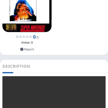
0
/5
Votes:
0
Report
DESCRIPTION