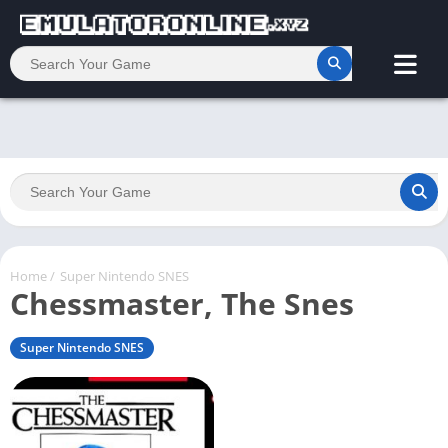
Home
/
Super Nintendo SNES
Chessmaster, The Snes
Super Nintendo SNES