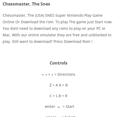
Chessmaster, The Snes
Chessmaster, The (USA) SNES Super Nintendo Play Game
Online Or Download the rom. To play The game just Start now.
You dont need to download any roms to play on your PC or
Disks
Mac. With our online emulator they are free and unblocked to
play. Still want to download? Press Download Rom !
Settings
Controls
= Directions
←
→
↑
↓
= A
= B
Z
X
= L
= R
C
D
= Start
enter ↵