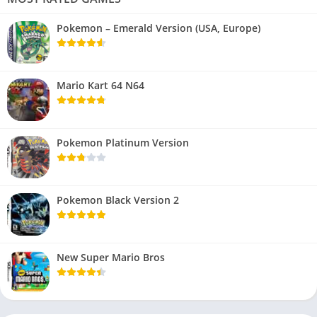
Pokemon – Emerald Version (USA, Europe)
Mario Kart 64 N64
Pokemon Platinum Version
Pokemon Black Version 2
New Super Mario Bros