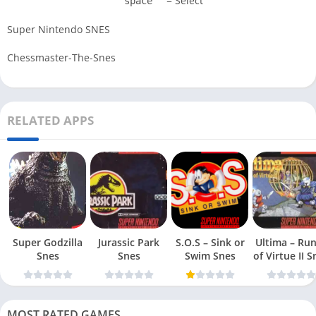
= Select
space
Super Nintendo SNES
Chessmaster-The-Snes
RELATED APPS
Super Godzilla
Jurassic Park
S.O.S – Sink or
Ultima – Ru
Snes
Snes
Swim Snes
of Virt
MOST RATED GAMES