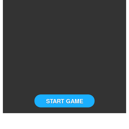
START GAME