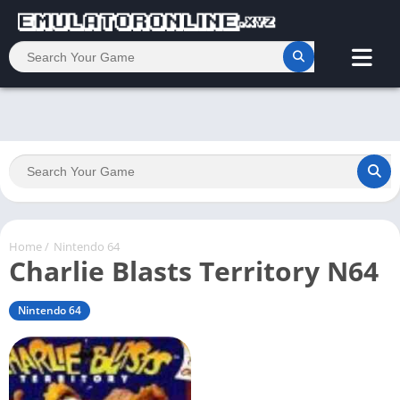
Home
/
Nintendo 64
Charlie Blasts Territory N64
Nintendo 64