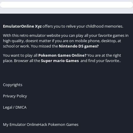
EmulatorOnline Xyz
offers you to relive your childhood memories.
With this retro emulator website you can play all your favorite games in
high quality, doesnt matter if you are on mobile phone, desktop, at
school or work. You missed the
Nintendo DS games
?
You want to play all
Pokemon Games Online
?
You are at the right
place. Browser all the
Super mario Games
and find your favorite..
Copyrights
Privacy Policy
Legal / DMCA
My Emulator Online
Hack Pokemon Games