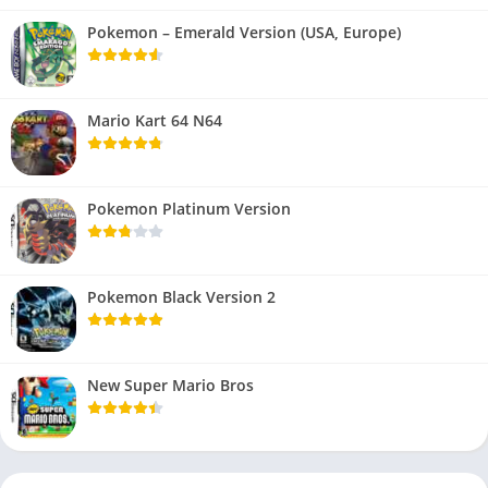
Pokemon – Emerald Version (USA, Europe)
Mario Kart 64 N64
Pokemon Platinum Version
Pokemon Black Version 2
New Super Mario Bros