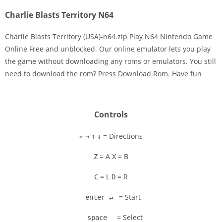
Charlie Blasts Territory N64
Charlie Blasts Territory (USA)-n64.zip Play N64 Nintendo Game
Online Free and unblocked. Our online emulator lets you play
the game without downloading any roms or emulators. You still
need to download the rom? Press Download Rom. Have fun
Controls
= Directions
←
→
↑
↓
= A
= B
Z
X
= L
= R
C
D
= Start
enter ↵
= Select
space