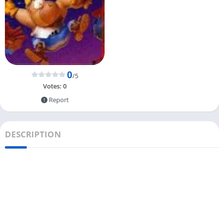
0
/5
Votes:
0
Report
DESCRIPTION