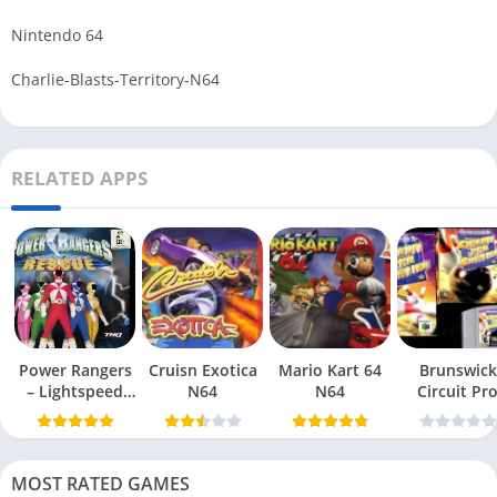
Nintendo 64
Charlie-Blasts-Territory-N64
RELATED APPS
Power Rangers
Cruisn Exotica
Mario Kart 64
Brunswick
– Lightspeed
N64
N64
Circuit Pr
Rescue N64
Bowling N6
MOST RATED GAMES