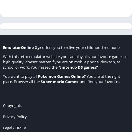
EmulatorOnline Xyz
offers you to relive your childhood memories.
With this retro emulator website you can play all your favorite games in
high quality, doesnt matter if you are on mobile phone, desktop, at
school or work. You missed the
Nintendo DS games
?
You want to play all
Pokemon Games Online
?
You are at the right
place. Browser all the
Super mario Games
and find your favorite..
Copyrights
Privacy Policy
Legal / DMCA