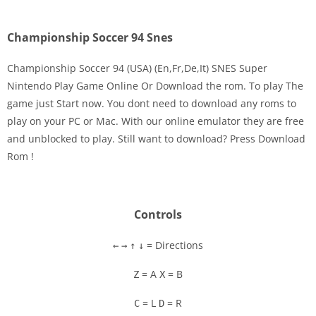
Championship Soccer 94 Snes
Championship Soccer 94 (USA) (En,Fr,De,It) SNES Super
Nintendo Play Game Online Or Download the rom. To play The
game just Start now. You dont need to download any roms to
Disks
play on your PC or Mac. With our online emulator they are free
and unblocked to play. Still want to download? Press Download
Settings
Rom !
Controls
= Directions
←
→
↑
↓
= A
= B
Z
X
= L
= R
C
D