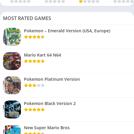
MOST RATED GAMES
Pokemon – Emerald Version (USA, Europe)
Mario Kart 64 N64
Pokemon Platinum Version
Pokemon Black Version 2
New Super Mario Bros