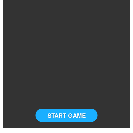
START GAME