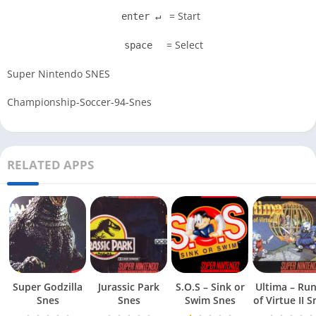
= Start
enter ↵
= Select
space
Super Nintendo SNES
Championship-Soccer-94-Snes
RELATED APPS
Super Godzilla
Jurassic Park
S.O.S – Sink or
Ultima – Ru
Snes
Snes
Swim Snes
of Virt