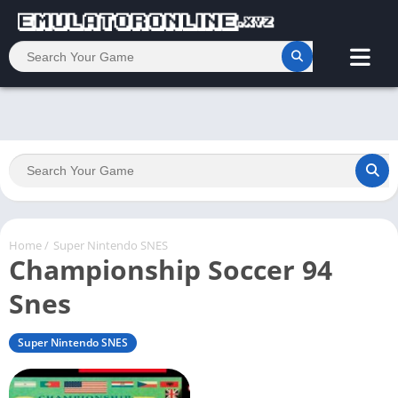
Home
/
Super Nintendo SNES
Championship Soccer 94
Snes
Super Nintendo SNES