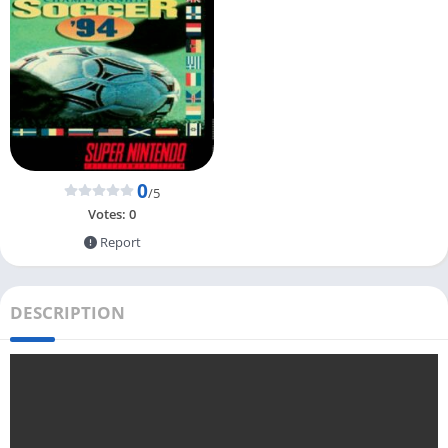
0
/5
Votes:
0
Report
DESCRIPTION