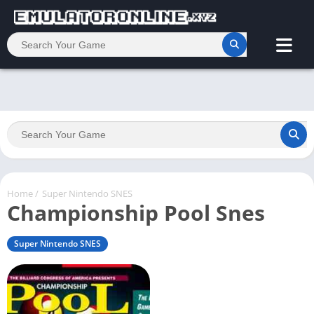
Home
/
Super Nintendo SNES
Championship Pool Snes
Super Nintendo SNES