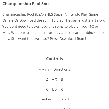
Championship Pool Snes
Championship Pool (USA) SNES Super Nintendo Play Game
Online Or Download the rom. To play The game just Start now.
You dont need to download any roms to play on your PC or
Disks
Mac. With our online emulator they are free and unblocked to
play. Still want to download? Press Download Rom !
Settings
Controls
= Directions
←
→
↑
↓
= A
= B
Z
X
= L
= R
C
D
= Start
enter ↵