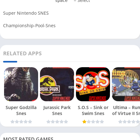
= Select
space
Super Nintendo SNES
Championship-Pool-Snes
RELATED APPS
Super Godzilla
Jurassic Park
S.O.S – Sink or
Ultima – Ru
Snes
Snes
Swim Snes
of Virt
MOST RATED GAMES