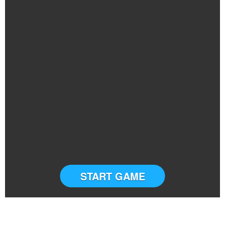
START GAME