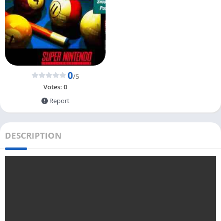
0
/5
Votes:
0
Report
DESCRIPTION