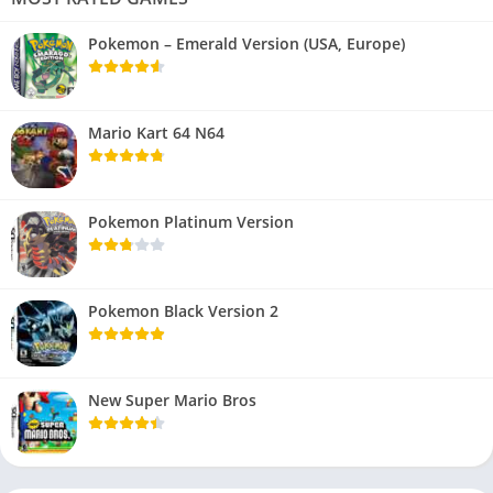
Pokemon – Emerald Version (USA, Europe)
Mario Kart 64 N64
Pokemon Platinum Version
Pokemon Black Version 2
New Super Mario Bros