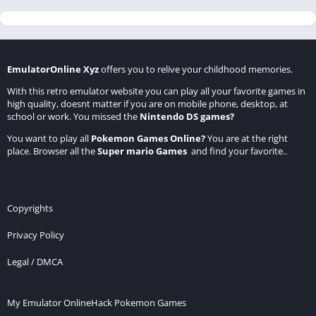
EmulatorOnline Xyz
offers you to relive your childhood memories.
With this retro emulator website you can play all your favorite games in
high quality, doesnt matter if you are on mobile phone, desktop, at
school or work. You missed the
Nintendo DS games
?
You want to play all
Pokemon Games Online
?
You are at the right
place. Browser all the
Super mario Games
and find your favorite..
Copyrights
Privacy Policy
Legal / DMCA
My Emulator Online
Hack Pokemon Games