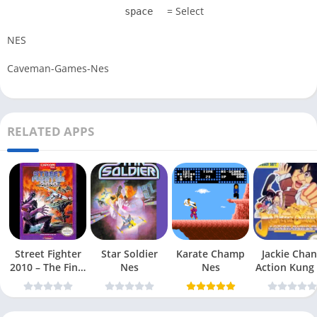
= Select
space
NES
Caveman-Games-Nes
RELATED APPS
Street Fighter
Star Soldier
Karate Champ
Jackie Chan
2010 – The Final
Nes
Nes
Action Kung
Fight Nes
Nes