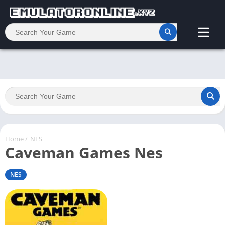
Home
/
NES
Caveman Games Nes
NES