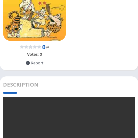
0
/5
Votes:
0
Report
DESCRIPTION