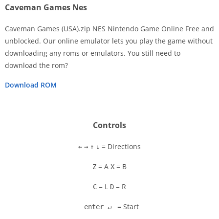
Caveman Games Nes
Caveman Games (USA).zip NES Nintendo Game Online Free and
unblocked. Our online emulator lets you play the game without
downloading any roms or emulators. You still need to
Disks
download the rom?
Settings
Download ROM
Controls
= Directions
←
→
↑
↓
= A
= B
Z
X
= L
= R
C
D
= Start
enter ↵