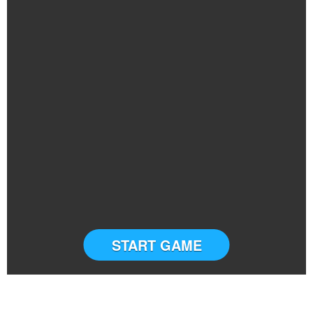
START GAME