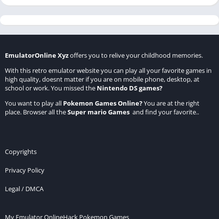
EmulatorOnline Xyz
offers you to relive your childhood memories.
With this retro emulator website you can play all your favorite games in
high quality, doesnt matter if you are on mobile phone, desktop, at
school or work. You missed the
Nintendo DS games
?
You want to play all
Pokemon Games Online
?
You are at the right
place. Browser all the
Super mario Games
and find your favorite..
Copyrights
Privacy Policy
Legal / DMCA
My Emulator Online
Hack Pokemon Games