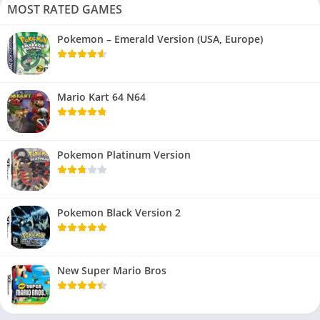
MOST RATED GAMES
Pokemon – Emerald Version (USA, Europe)
Mario Kart 64 N64
Pokemon Platinum Version
Pokemon Black Version 2
New Super Mario Bros