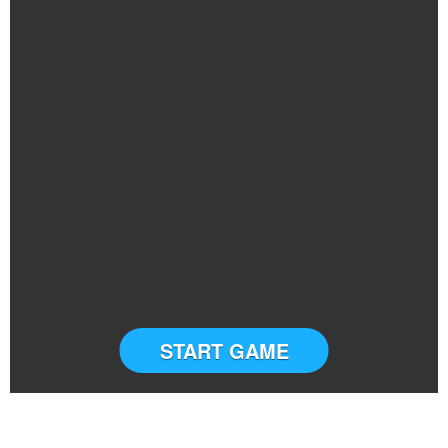
START GAME