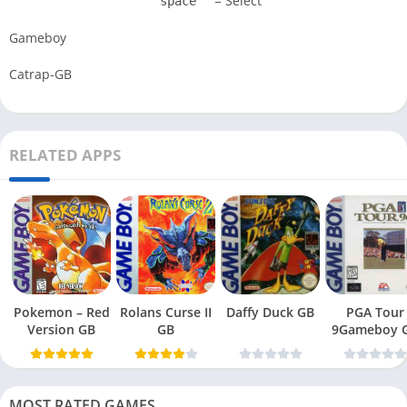
= Select
space
Gameboy
Catrap-GB
RELATED APPS
Pokemon – Red
Rolans Curse II
Daffy Duck GB
PGA Tour
Version GB
GB
9Gameboy 
MOST RATED GAMES