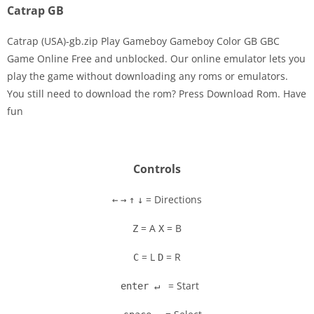
Catrap GB
Catrap (USA)-gb.zip Play Gameboy Gameboy Color GB GBC
Game Online Free and unblocked. Our online emulator lets you
play the game without downloading any roms or emulators.
Disks
You still need to download the rom? Press Download Rom. Have
fun
Settings
Controls
= Directions
←
→
↑
↓
= A
= B
Z
X
= L
= R
C
D
= Start
enter ↵