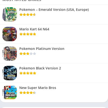
Pokemon – Emerald Version (USA, Europe)
Mario Kart 64 N64
Pokemon Platinum Version
Pokemon Black Version 2
New Super Mario Bros