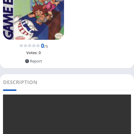
0
/5
Votes:
0
Report
DESCRIPTION