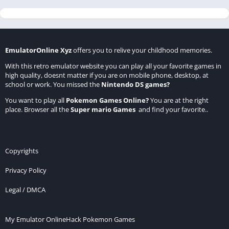
EmulatorOnline Xyz
offers you to relive your childhood memories.
With this retro emulator website you can play all your favorite games in
high quality, doesnt matter if you are on mobile phone, desktop, at
school or work. You missed the
Nintendo DS games
?
You want to play all
Pokemon Games Online
?
You are at the right
place. Browser all the
Super mario Games
and find your favorite..
Copyrights
Privacy Policy
Legal / DMCA
My Emulator Online
Hack Pokemon Games