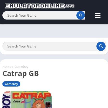
Home
/
Gameboy
Catrap GB
Gameboy