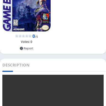
0
/5
Votes:
0
Report
DESCRIPTION