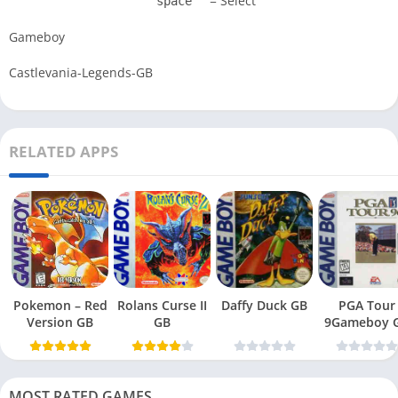
= Select
space
Gameboy
Castlevania-Legends-GB
RELATED APPS
Pokemon – Red
Rolans Curse II
Daffy Duck GB
PGA Tour
Version GB
GB
9Gameboy 
MOST RATED GAMES