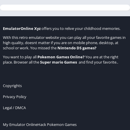
EmulatorOnline Xyz
offers you to relive your childhood memories.
With this retro emulator website you can play all your favorite games in
high quality, doesnt matter if you are on mobile phone, desktop, at
school or work. You missed the
Nintendo DS games
?
You want to play all
Pokemon Games Online
?
You are at the right
place. Browser all the
Super mario Games
and find your favorite..
Copyrights
Privacy Policy
Legal / DMCA
My Emulator Online
Hack Pokemon Games