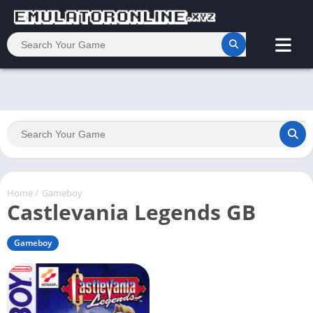
Home
/
Gameboy
Castlevania Legends GB
Gameboy