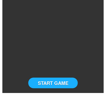
START GAME