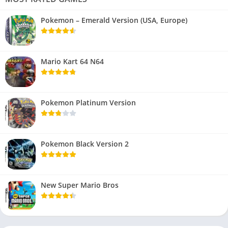
Pokemon – Emerald Version (USA, Europe)
Mario Kart 64 N64
Pokemon Platinum Version
Pokemon Black Version 2
New Super Mario Bros