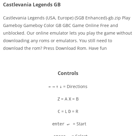
Castlevania Legends GB
Castlevania Legends (USA, Europe) (SGB Enhanced)-gb.zip Play
Gameboy Gameboy Color GB GBC Game Online Free and
unblocked. Our online emulator lets you play the game without
Disks
downloading any roms or emulators. You still need to
download the rom? Press Download Rom. Have fun
Settings
Controls
= Directions
←
→
↑
↓
= A
= B
Z
X
= L
= R
C
D
= Start
enter ↵