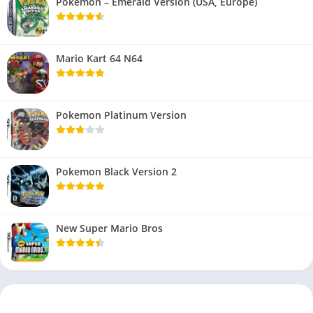
Pokemon – Emerald Version (USA, Europe)
Mario Kart 64 N64
Pokemon Platinum Version
Pokemon Black Version 2
New Super Mario Bros