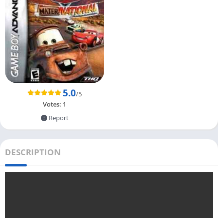
5.0
/5
Votes:
1
Report
DESCRIPTION