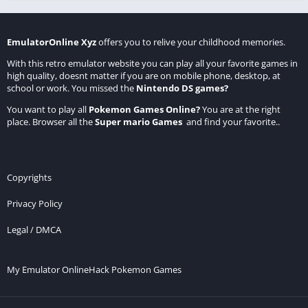
EmulatorOnline Xyz
offers you to relive your childhood memories.
With this retro emulator website you can play all your favorite games in
high quality, doesnt matter if you are on mobile phone, desktop, at
school or work. You missed the
Nintendo DS games
?
You want to play all
Pokemon Games Online
?
You are at the right
place. Browser all the
Super mario Games
and find your favorite..
Copyrights
Privacy Policy
Legal / DMCA
My Emulator Online
Hack Pokemon Games