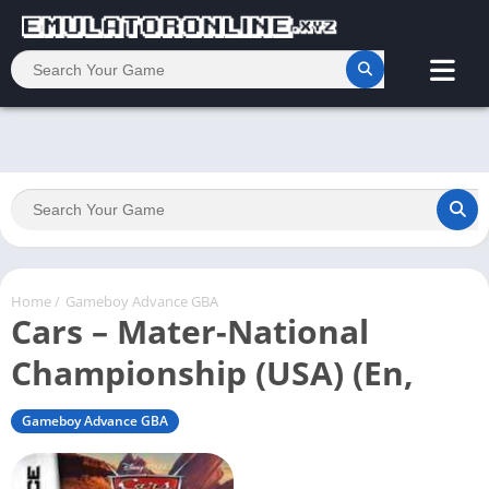
Home
/
Gameboy Advance GBA
Cars – Mater-National
Championship (USA) (En,
Gameboy Advance GBA