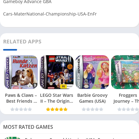
Gameboy Advance GBA
Cars-MaterNational-Championship-USA-EnFr
RELATED APPS
Paws & Claws –
LEGO Star Wars
Barbie Groovy
Froggers
Best Friends –
II – The Original
Games (USA)
Journey – T
Dogs & Cats
Trilogy (USA
Forgotten Re
(USA)
MOST RATED GAMES