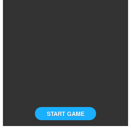
START GAME