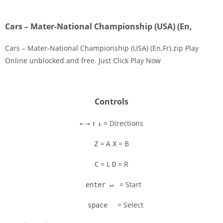
Cars – Mater-National Championship (USA) (En,
Cars – Mater-National Championship (USA) (En,Fr).zip Play
Online unblocked and free. Just Click Play Now
Disks
Settings
Controls
= Directions
←
→
↑
↓
= A
= B
Z
X
= L
= R
C
D
= Start
enter ↵
= Select
space