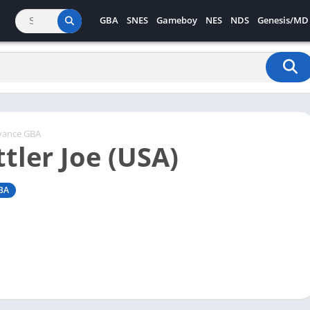
GBA
SNES
Gameboy
NES
NDS
Genesis/MD
vance GBA
tler Joe (USA)
BA