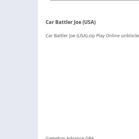
Car Battler Joe (USA)
Car Battler Joe (USA).zip Play Online unblock
Gameboy Advance GBA