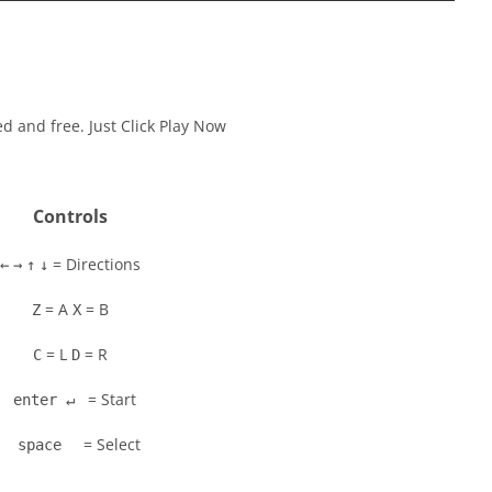
ed and free. Just Click Play Now
Controls
= Directions
←
→
↑
↓
= A
= B
Z
X
= L
= R
C
D
= Start
enter ↵
= Select
space