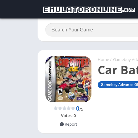
Home
/
Gameboy Ad
Car Bat
Gameboy Advance G
0
/5
Votes:
0
Report