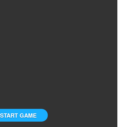
START GAME