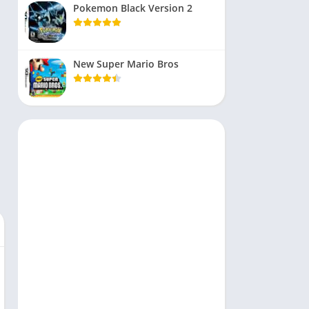
Pokemon Black Version 2
New Super Mario Bros