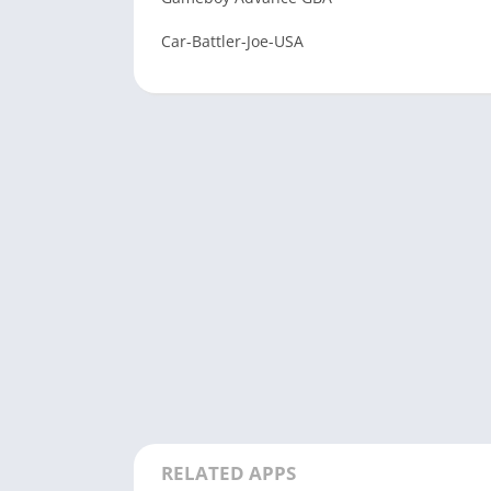
Car-Battler-Joe-USA
RELATED APPS