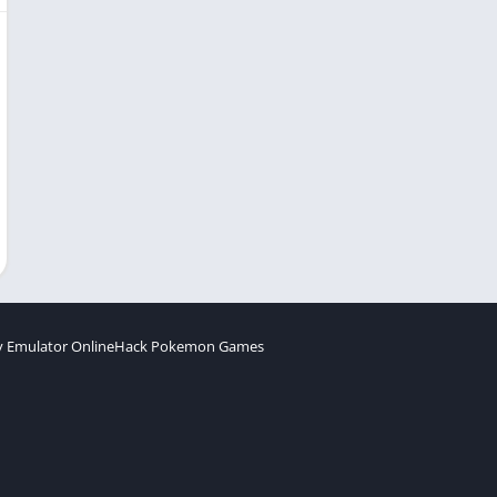
 Emulator Online
Hack Pokemon Games