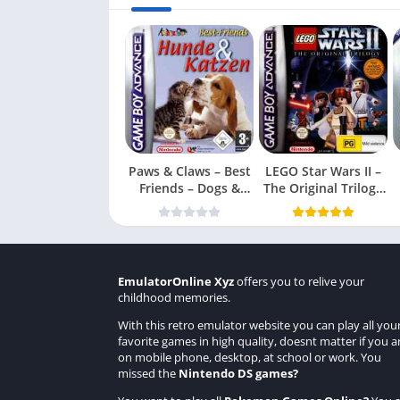
Paws & Claws – Best
LEGO Star Wars II –
Friends – Dogs &
The Original Trilogy
Cats
(USA
EmulatorOnline Xyz
offers you to relive your
childhood memories.
With this retro emulator website you can play all you
favorite games in high quality, doesnt matter if you a
on mobile phone, desktop, at school or work. You
missed the
Nintendo DS games
?