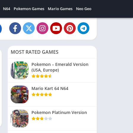
N64
Pokemon Games
Mario Games
Neo Geo
MOST RATED GAMES
Pokemon – Emerald Version
(USA, Europe)
Mario Kart 64 N64
Pokemon Platinum Version