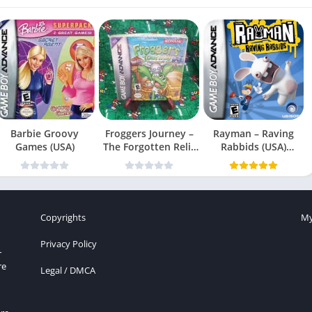
Barbie Groovy
Froggers Journey –
Rayman – Raving
Games (USA)
The Forgotten Relic
Rabbids (USA)
(USA)
(En,Fr,Es)
Copyrights
My
Privacy Policy
r
re
Legal / DMCA