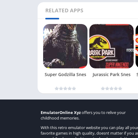
RELATED APPS
Super Godzilla Snes
Jurassic Park Snes
EmulatorOnline Xyz
offers you to relive your
childhood memories.
With this retro emulator website you can play all you
favorite games in high quality, doesnt matter if you a