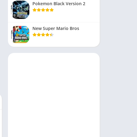
Pokemon Black Version 2
New Super Mario Bros