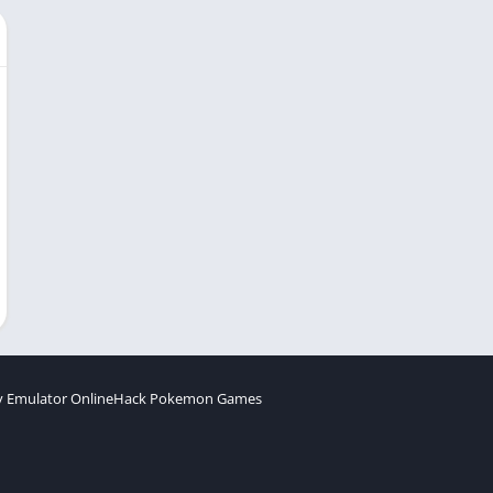
 Emulator Online
Hack Pokemon Games