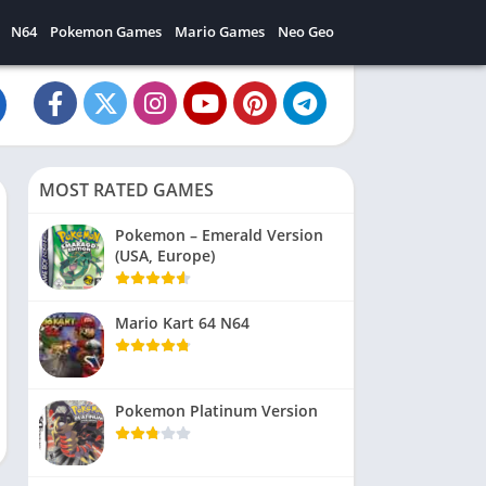
N64
Pokemon Games
Mario Games
Neo Geo
MOST RATED GAMES
Pokemon – Emerald Version
(USA, Europe)
Mario Kart 64 N64
Pokemon Platinum Version