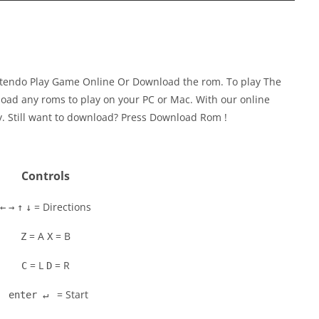
intendo Play Game Online Or Download the rom. To play The
oad any roms to play on your PC or Mac. With our online
y. Still want to download? Press Download Rom !
Controls
= Directions
←
→
↑
↓
= A
= B
Z
X
= L
= R
C
D
= Start
enter ↵