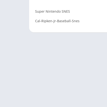
Super Nintendo SNES
Cal-Ripken-Jr-Baseball-Snes