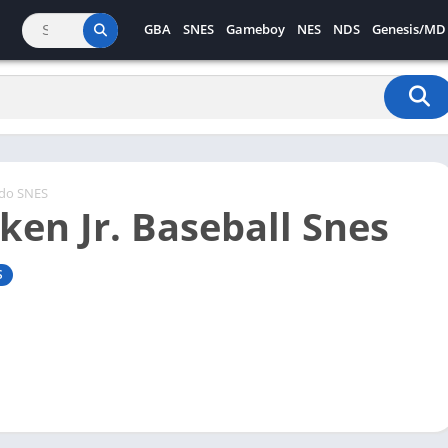
GBA
SNES
Gameboy
NES
NDS
Genesis/MD
ndo SNES
ken Jr. Baseball Snes
S