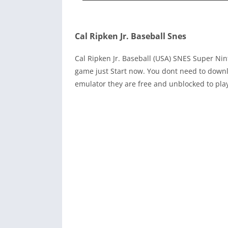
Cal Ripken Jr. Baseball Snes
Cal Ripken Jr. Baseball (USA) SNES Super N
game just Start now. You dont need to downl
emulator they are free and unblocked to pla