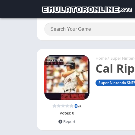
Home
/
Super Ninte
Cal Rip
Super Nintendo SNE
0
/5
Votes:
0
Report