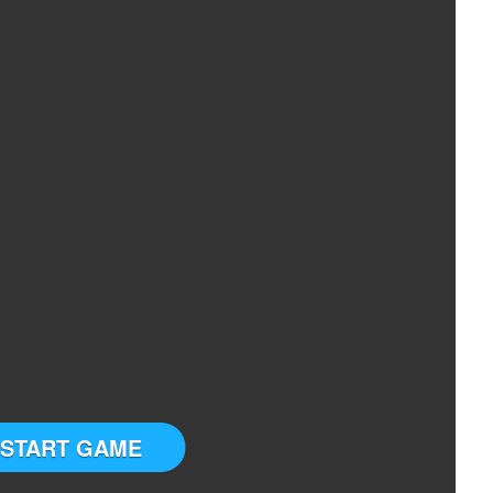
START GAME