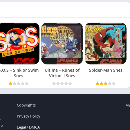
S.O.S – Sink or Swim
Ultima – Runes of
Spider-Man Snes
Snes
Virtue II Snes
Copyrights
My
Privacy Policy
r
re
Legal / DMCA