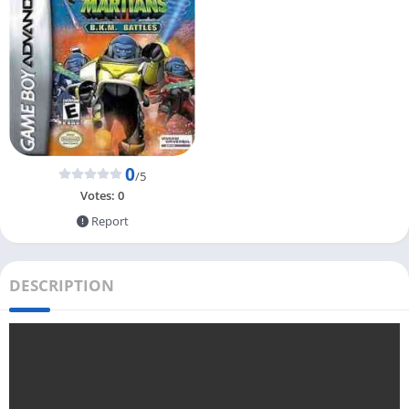
0
/5
Votes:
0
Report
DESCRIPTION