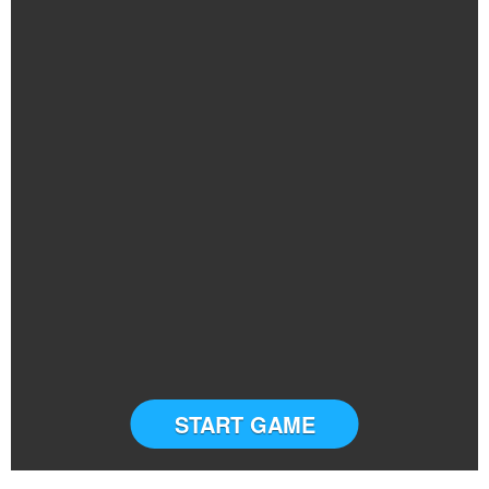
START GAME