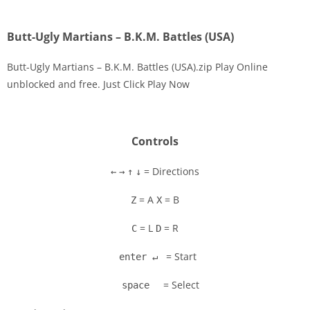
Butt-Ugly Martians – B.K.M. Battles (USA)
Butt-Ugly Martians – B.K.M. Battles (USA).zip Play Online
unblocked and free. Just Click Play Now
Disks
Settings
Controls
= Directions
←
→
↑
↓
= A
= B
Z
X
= L
= R
C
D
= Start
enter ↵
= Select
space