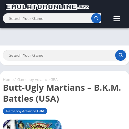
Home
/
Gameboy Advance GBA
Butt-Ugly Martians – B.K.M.
Battles (USA)
Gameboy Advance GBA