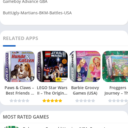
Gameboy Advance GBA
ButtUgly-Martians-BKM-Battles-USA
RELATED APPS
Paws & Claws –
LEGO Star Wars
Barbie Groovy
Froggers
Best Friends –
II – The Original
Games (USA)
Journey – T
Dogs & Cats
Trilogy (USA
Forgotten Re
(USA)
MOST RATED GAMES