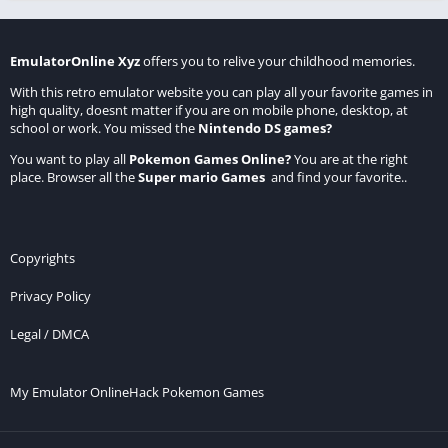
EmulatorOnline Xyz
offers you to relive your childhood memories.
With this retro emulator website you can play all your favorite games in
high quality, doesnt matter if you are on mobile phone, desktop, at
school or work. You missed the
Nintendo DS games
?
You want to play all
Pokemon Games Online
?
You are at the right
place. Browser all the
Super mario Games
and find your favorite..
Copyrights
Privacy Policy
Legal / DMCA
My Emulator Online
Hack Pokemon Games