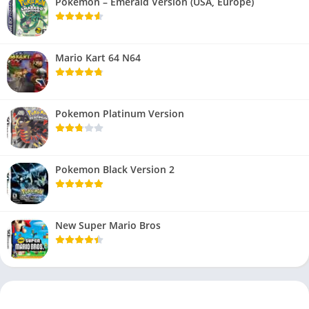
Pokemon – Emerald Version (USA, Europe)
Mario Kart 64 N64
Pokemon Platinum Version
Pokemon Black Version 2
New Super Mario Bros