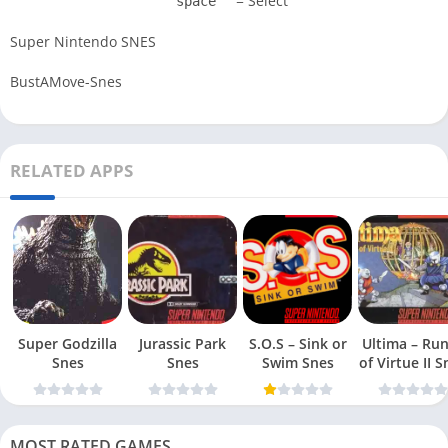
= Select
space
Super Nintendo SNES
BustAMove-Snes
RELATED APPS
Super Godzilla
Jurassic Park
S.O.S – Sink or
Ultima – Ru
Snes
Snes
Swim Snes
of Virt
MOST RATED GAMES