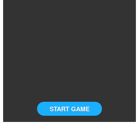
START GAME