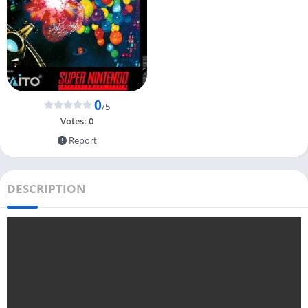
0
/5
Votes:
0
Report
DESCRIPTION