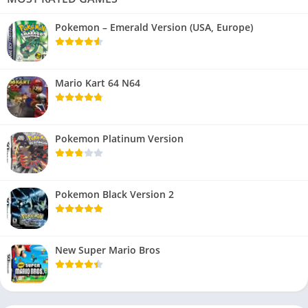
Pokemon – Emerald Version (USA, Europe)
Mario Kart 64 N64
Pokemon Platinum Version
Pokemon Black Version 2
New Super Mario Bros