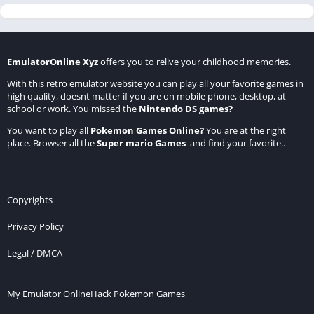
EmulatorOnline Xyz
offers you to relive your childhood memories.
With this retro emulator website you can play all your favorite games in
high quality, doesnt matter if you are on mobile phone, desktop, at
school or work. You missed the
Nintendo DS games
?
You want to play all
Pokemon Games Online
?
You are at the right
place. Browser all the
Super mario Games
and find your favorite..
Copyrights
Privacy Policy
Legal / DMCA
My Emulator Online
Hack Pokemon Games