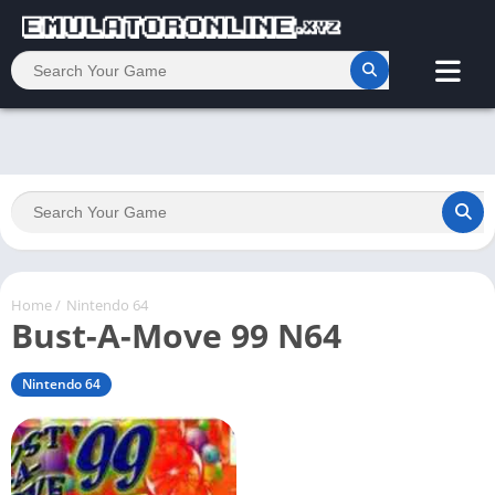
Home
/
Nintendo 64
Bust-A-Move 99 N64
Nintendo 64