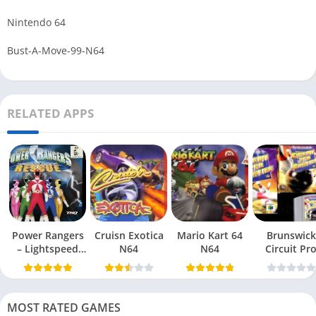
Nintendo 64
Bust-A-Move-99-N64
RELATED APPS
Power Rangers
Cruisn Exotica
Mario Kart 64
Brunswick
– Lightspeed
N64
N64
Circuit Pr
Rescue N64
Bowling N6
MOST RATED GAMES