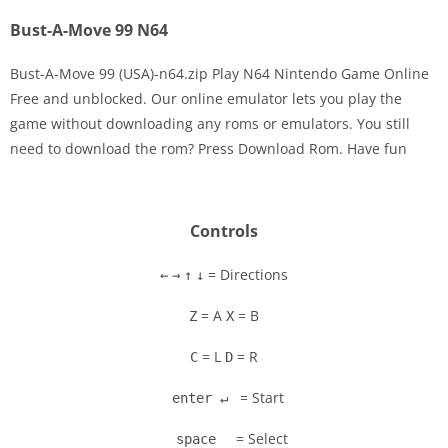
Bust-A-Move 99 N64
Bust-A-Move 99 (USA)-n64.zip Play N64 Nintendo Game Online
Free and unblocked. Our online emulator lets you play the
game without downloading any roms or emulators. You still
need to download the rom? Press Download Rom. Have fun
Controls
= Directions
←
→
↑
↓
= A
= B
Z
X
= L
= R
C
D
= Start
enter ↵
= Select
space