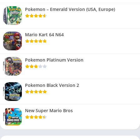
Pokemon – Emerald Version (USA, Europe)
Mario Kart 64 N64
Pokemon Platinum Version
Pokemon Black Version 2
New Super Mario Bros