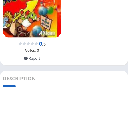
0
/5
Votes:
0
Report
DESCRIPTION