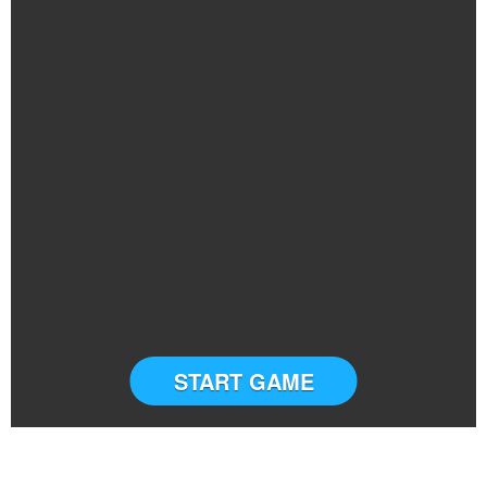
START GAME