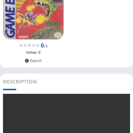
0
/5
Votes:
0
Report
DESCRIPTION