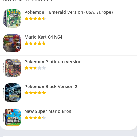
Pokemon – Emerald Version (USA, Europe)
Mario Kart 64 N64
Pokemon Platinum Version
Pokemon Black Version 2
New Super Mario Bros