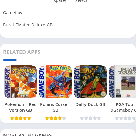
= Select
space
Gameboy
Burai-Fighter-Deluxe-GB
RELATED APPS
Pokemon – Red
Rolans Curse II
Daffy Duck GB
PGA Tour
Version GB
GB
9Gameboy 
MOST RATED GAMES