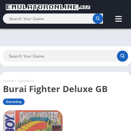
Home
/
Gameboy
Burai Fighter Deluxe GB
Gameboy