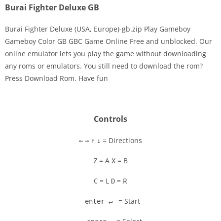
Burai Fighter Deluxe GB
Burai Fighter Deluxe (USA, Europe)-gb.zip Play Gameboy
Gameboy Color GB GBC Game Online Free and unblocked. Our
online emulator lets you play the game without downloading
Disks
any roms or emulators. You still need to download the rom?
Press Download Rom. Have fun
Settings
Controls
= Directions
←
→
↑
↓
= A
= B
Z
X
= L
= R
C
D
= Start
enter ↵