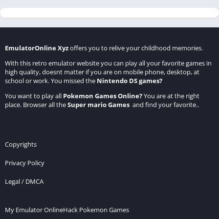
EmulatorOnline Xyz
offers you to relive your childhood memories.
With this retro emulator website you can play all your favorite games in
high quality, doesnt matter if you are on mobile phone, desktop, at
school or work. You missed the
Nintendo DS games
?
You want to play all
Pokemon Games Online
?
You are at the right
place. Browser all the
Super mario Games
and find your favorite..
Copyrights
Privacy Policy
Legal / DMCA
My Emulator Online
Hack Pokemon Games