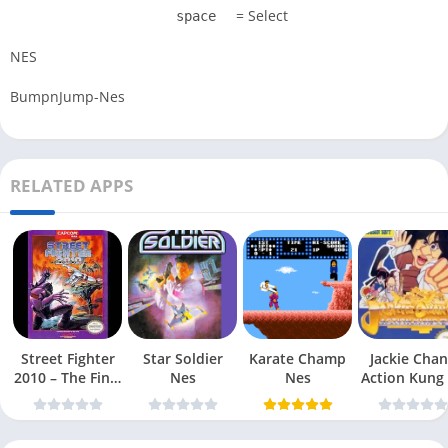
= Select
space
NES
BumpnJump-Nes
RELATED APPS
Street Fighter
Star Soldier
Karate Champ
Jackie Chan
2010 – The Final
Nes
Nes
Action Kung
Fight Nes
Nes