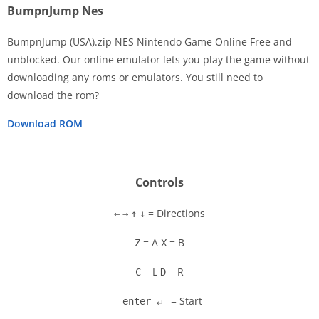
BumpnJump Nes
BumpnJump (USA).zip NES Nintendo Game Online Free and
unblocked. Our online emulator lets you play the game without
downloading any roms or emulators. You still need to
Disks
download the rom?
Settings
Download ROM
Controls
= Directions
←
→
↑
↓
= A
= B
Z
X
= L
= R
C
D
= Start
enter ↵