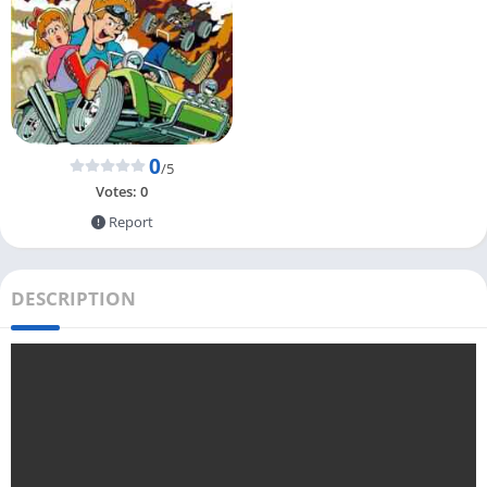
0
/5
Votes:
0
Report
DESCRIPTION