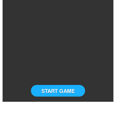
START GAME