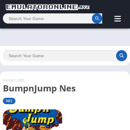
Home
/
NES
BumpnJump Nes
NES