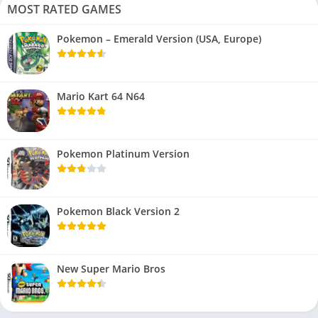
MOST RATED GAMES
Pokemon – Emerald Version (USA, Europe)
Mario Kart 64 N64
Pokemon Platinum Version
Pokemon Black Version 2
New Super Mario Bros