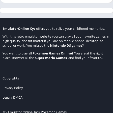
EmulatorOnline Xyz
offers you to relive your childhood memories.
With this retro emulator website you can play all your favorite games in
high quality, doesnt matter if you are on mobile phone, desktop, at
school or work. You missed the
Nintendo DS games
?
You want to play all
Pokemon Games Online
?
You are at the right
place. Browser all the
Super mario Games
and find your favorite..
Copyrights
Privacy Policy
Legal / DMCA
My Emulator Online
Hack Pokemon Games