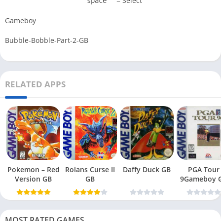
= Select
space
Gameboy
Bubble-Bobble-Part-2-GB
RELATED APPS
Pokemon – Red
Rolans Curse II
Daffy Duck GB
PGA Tour
Version GB
GB
9Gameboy 
MOST RATED GAMES