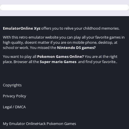
EmulatorOnline Xyz
offers you to relive your childhood memories.
With this retro emulator website you can play all your favorite games in
high quality, doesnt matter if you are on mobile phone, desktop, at
school or work. You missed the
Nintendo DS games
?
You want to play all
Pokemon Games Online
?
You are at the right
place. Browser all the
Super mario Games
and find your favorite..
Copyrights
Privacy Policy
Legal / DMCA
My Emulator Online
Hack Pokemon Games