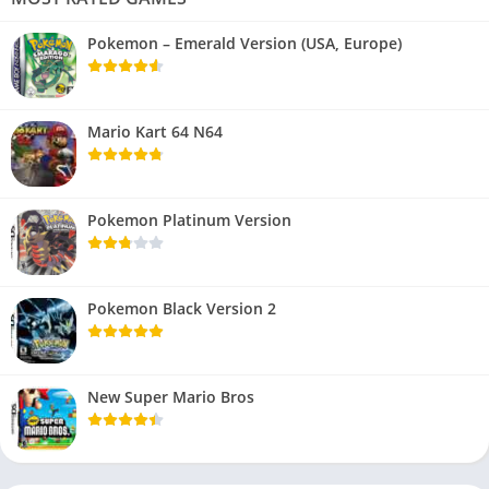
Pokemon – Emerald Version (USA, Europe)
Mario Kart 64 N64
Pokemon Platinum Version
Pokemon Black Version 2
New Super Mario Bros