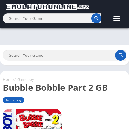
Home
/
Gameboy
Bubble Bobble Part 2 GB
Gameboy