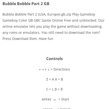
Bubble Bobble Part 2 GB
Bubble Bobble Part 2 (USA, Europe)-gb.zip Play Gameboy
Gameboy Color GB GBC Game Online Free and unblocked. Our
online emulator lets you play the game without downloading
Disks
any roms or emulators. You still need to download the rom?
Press Download Rom. Have fun
Settings
Controls
= Directions
←
→
↑
↓
= A
= B
Z
X
= L
= R
C
D
= Start
enter ↵