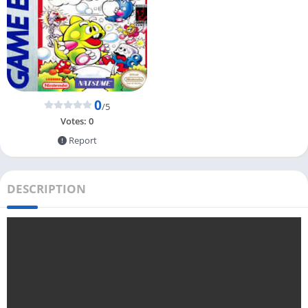
0
/5
Votes:
0
Report
DESCRIPTION