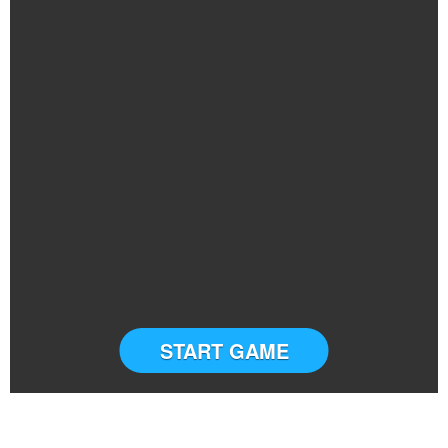
START GAME