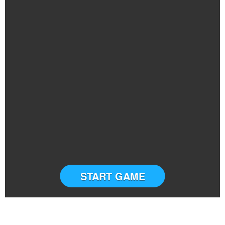
START GAME