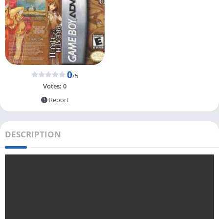
0
/5
Votes:
0
Report
DESCRIPTION