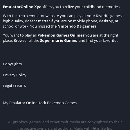
EmulatorOnline Xyz
offers you to relive your childhood memories.
With this retro emulator website you can play all your favorite games in
high quality, doesnt matter if you are on mobile phone, desktop, at
school or work. You missed the
Nintendo DS games
?
You want to play all
Pokemon Games Online
?
You are at the right
place. Browser all the
Super mario Games
and find your favorite..
Copyrights
Privacy Policy
Legal / DMCA
My Emulator Online
Hack Pokemon Games
All graphics, games, and other multimedia are copyrighted to their
respective owners and authors. Made with ❤️ in Berlin.