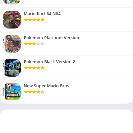
Mario Kart 64 N64
Pokemon Platinum Version
Pokemon Black Version 2
New Super Mario Bros