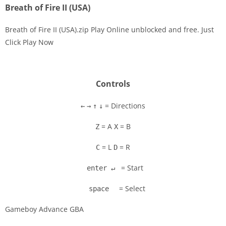
Breath of Fire II (USA)
Breath of Fire II (USA).zip Play Online unblocked and free. Just
Click Play Now
Disks
Settings
Controls
= Directions
←
→
↑
↓
= A
= B
Z
X
= L
= R
C
D
= Start
enter ↵
= Select
space
Gameboy Advance GBA