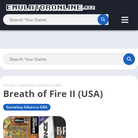
Home
/
Gameboy Advance GBA
Breath of Fire II (USA)
Gameboy Advance GBA