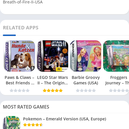
Breath-of-Fire-II-USA
RELATED APPS
Paws & Claws –
LEGO Star Wars
Barbie Groovy
Froggers
Best Friends –
II – The Original
Games (USA)
Journey – T
Dogs & Cats
Trilogy (USA
Forgotten Re
(USA)
MOST RATED GAMES
Pokemon – Emerald Version (USA, Europe)