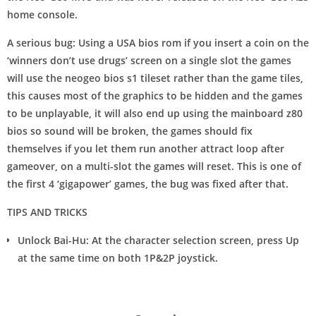
home console.
A serious bug: Using a USA bios rom if you insert a coin on the
‘winners don’t use drugs’ screen on a single slot the games
will use the neogeo bios s1 tileset rather than the game tiles,
this causes most of the graphics to be hidden and the games
to be unplayable, it will also end up using the mainboard z80
bios so sound will be broken, the games should fix
themselves if you let them run another attract loop after
gameover, on a multi-slot the games will reset. This is one of
the first 4 ‘gigapower’ games, the bug was fixed after that.
TIPS AND TRICKS
Unlock Bai-Hu: At the character selection screen, press Up
at the same time on both 1P&2P joystick.