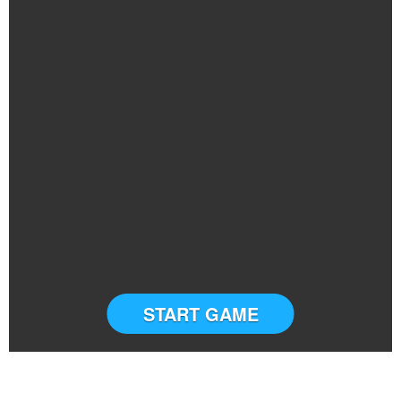
START GAME