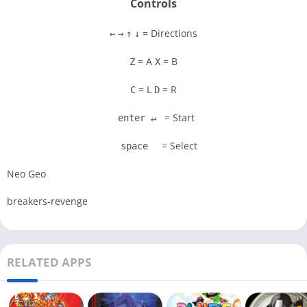
Controls
= Directions
←
→
↑
↓
= A
= B
Z
X
= L
= R
C
D
= Start
enter ↵
= Select
space
Neo Geo
breakers-revenge
RELATED APPS