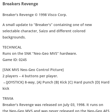
Breakers Revenge
Breaker’s Revenge © 1998 Visco Corp.
A small update to “Breaker’s” containing one of new
selectable character, Saizo and different colored
Disks
backgrounds.
Settings
TECHNICAL
Runs on the SNK “Neo-Geo MVS” hardware.
Game ID: 0245
[SNK MVS Neo-Geo Control Picture]
2 players – 4 buttons per player.
→[JOYSTICK] 8-way, [A] Punch [B] Kick [C] Hard punch [D] Hard
kick
TRIVIA
Breaker’s Revenge was released on July 03, 1998. It runs on
the Neo-Geo MVS and was never released on the Neo-Geo AES