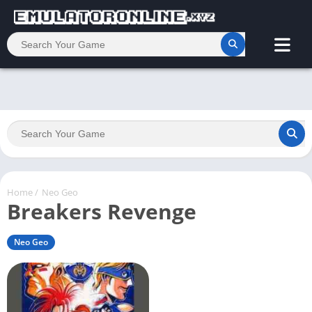
Home
/
Neo Geo
Breakers Revenge
Neo Geo