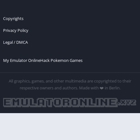
Copyrights
Privacy Policy
Legal / DMCA
My Emulator Online
Hack Pokemon Games
All graphics, games, and other multimedia are copyrighted to their
respective owners and authors. Made with ❤️ in Berlin.