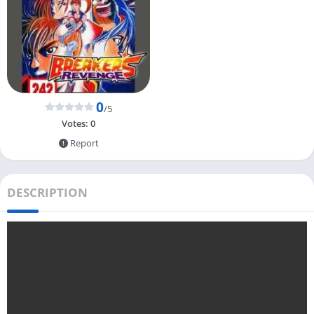
0
/5
Votes:
0
Report
DESCRIPTION