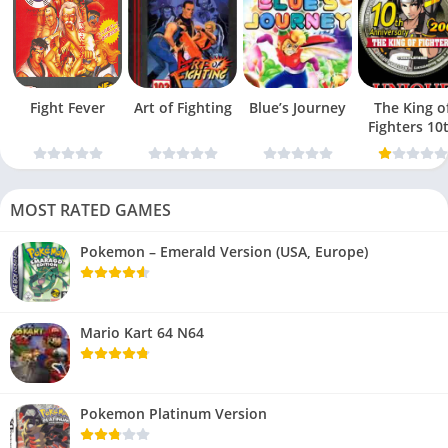
Fight Fever
Art of Fighting
Blue’s Journey
The King o
Fighters 10
Anniversar
MOST RATED GAMES
Pokemon – Emerald Version (USA, Europe)
Mario Kart 64 N64
Pokemon Platinum Version