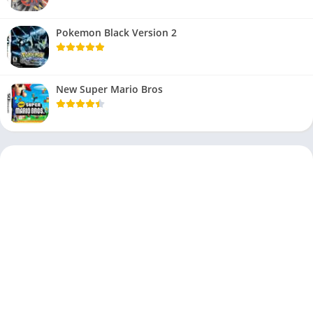
Pokemon Black Version 2
New Super Mario Bros