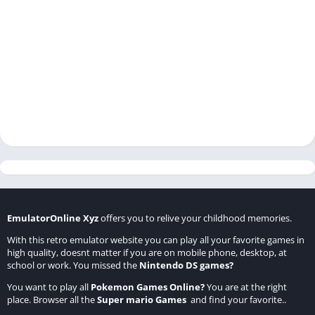
EmulatorOnline Xyz
offers you to relive your childhood memories.
With this retro emulator website you can play all your favorite games in
high quality, doesnt matter if you are on mobile phone, desktop, at
school or work. You missed the
Nintendo DS games
?
You want to play all
Pokemon Games Online
?
You are at the right
place. Browser all the
Super mario Games
and find your favorite..