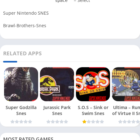
= Select
space
Super Nintendo SNES
Brawl-Brothers-Snes
RELATED APPS
Super Godzilla
Jurassic Park
S.O.S – Sink or
Ultima – Ru
Snes
Snes
Swim Snes
of Virt
MOST RATED GAMES