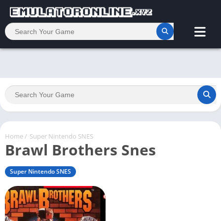
Home
/
Super Nintendo SNES
Brawl Brothers Snes
Super Nintendo SNES