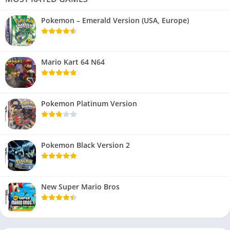
Pokemon – Emerald Version (USA, Europe)
Mario Kart 64 N64
Pokemon Platinum Version
Pokemon Black Version 2
New Super Mario Bros