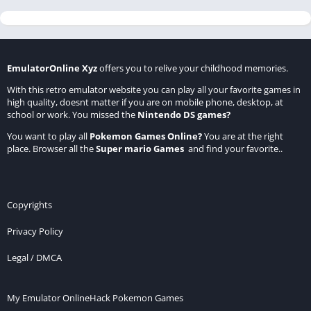
EmulatorOnline Xyz
offers you to relive your childhood memories.
With this retro emulator website you can play all your favorite games in
high quality, doesnt matter if you are on mobile phone, desktop, at
school or work. You missed the
Nintendo DS games
?
You want to play all
Pokemon Games Online
?
You are at the right
place. Browser all the
Super mario Games
and find your favorite..
Copyrights
Privacy Policy
Legal / DMCA
My Emulator Online
Hack Pokemon Games