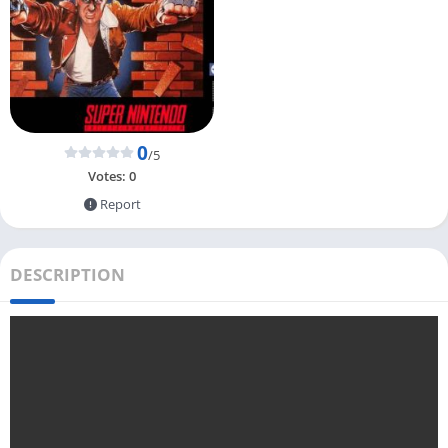
0
/5
Votes:
0
Report
DESCRIPTION