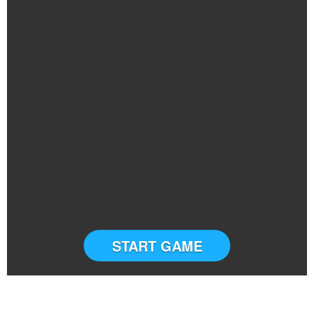
START GAME