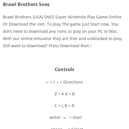
Brawl Brothers Snes
Brawl Brothers (USA) SNES Super Nintendo Play Game Online
Or Download the rom. To play The game just Start now. You
dont need to download any roms to play on your PC or Mac.
Disks
With our online emulator they are free and unblocked to play.
Still want to download? Press Download Rom !
Settings
Controls
= Directions
←
→
↑
↓
= A
= B
Z
X
= L
= R
C
D
= Start
enter ↵