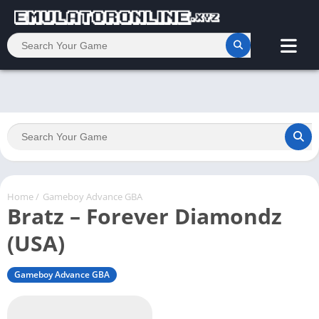
Home
/
Gameboy Advance GBA
Bratz – Forever Diamondz
(USA)
Gameboy Advance GBA