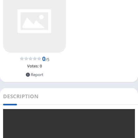
0
/5
Votes:
0
Report
DESCRIPTION