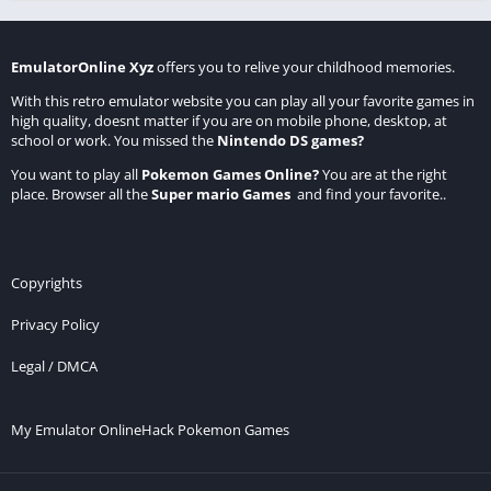
EmulatorOnline Xyz
offers you to relive your childhood memories.
With this retro emulator website you can play all your favorite games in
high quality, doesnt matter if you are on mobile phone, desktop, at
school or work. You missed the
Nintendo DS games
?
You want to play all
Pokemon Games Online
?
You are at the right
place. Browser all the
Super mario Games
and find your favorite..
Copyrights
Privacy Policy
Legal / DMCA
My Emulator Online
Hack Pokemon Games