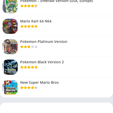
Pokemon – Emerald Version (USA, Europe)
Mario Kart 64 N64
Pokemon Platinum Version
Pokemon Black Version 2
New Super Mario Bros