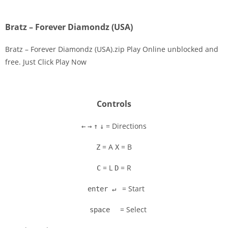
Bratz – Forever Diamondz (USA)
Bratz – Forever Diamondz (USA).zip Play Online unblocked and
free. Just Click Play Now
Disks
Settings
Controls
= Directions
←
→
↑
↓
= A
= B
Z
X
= L
= R
C
D
= Start
enter ↵
= Select
space