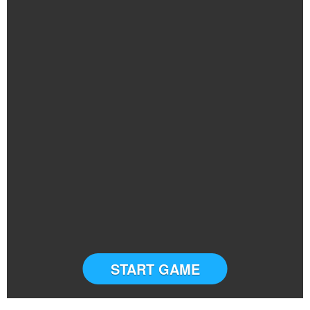
START GAME