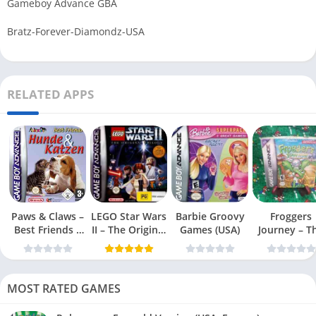
Gameboy Advance GBA
Bratz-Forever-Diamondz-USA
RELATED APPS
Paws & Claws –
LEGO Star Wars
Barbie Groovy
Froggers
Best Friends –
II – The Original
Games (USA)
Journey – T
Dogs & Cats
Trilogy (USA
Forgotten Re
(USA)
MOST RATED GAMES