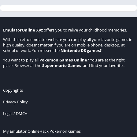
EmulatorOnline Xyz
offers you to relive your childhood memories.
With this retro emulator website you can play all your favorite games in
high quality, doesnt matter if you are on mobile phone, desktop, at
school or work. You missed the
Nintendo DS games
?
You want to play all
Pokemon Games Online
?
You are at the right
place. Browser all the
Super mario Games
and find your favorite..
Copyrights
Privacy Policy
Legal / DMCA
My Emulator Online
Hack Pokemon Games