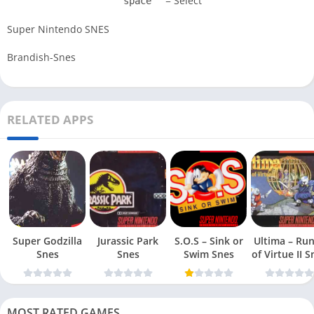
= Select
space
Super Nintendo SNES
Brandish-Snes
RELATED APPS
Super Godzilla
Jurassic Park
S.O.S – Sink or
Ultima – Ru
Snes
Snes
Swim Snes
of Virt
MOST RATED GAMES