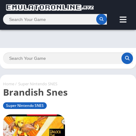
Home
/
Super Nintendo SNES
Brandish Snes
Super Nintendo SNES