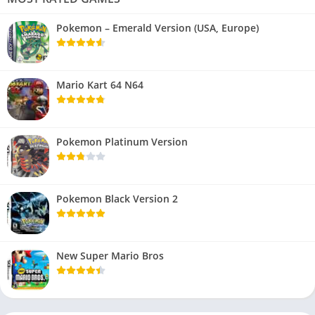
Pokemon – Emerald Version (USA, Europe)
Mario Kart 64 N64
Pokemon Platinum Version
Pokemon Black Version 2
New Super Mario Bros