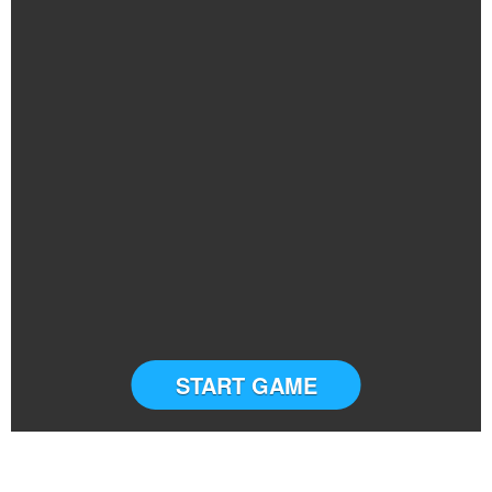
START GAME