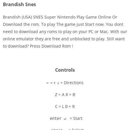
Brandish Snes
Brandish (USA) SNES Super Nintendo Play Game Online Or
Download the rom. To play The game just Start now. You dont
need to download any roms to play on your PC or Mac. With our
Disks
online emulator they are free and unblocked to play. Still want
to download? Press Download Rom !
Settings
Controls
= Directions
←
→
↑
↓
= A
= B
Z
X
= L
= R
C
D
= Start
enter ↵