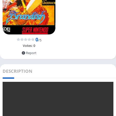
0
/5
Votes:
0
Report
DESCRIPTION