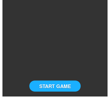
START GAME