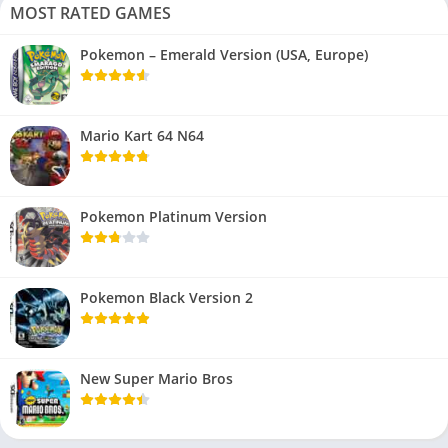
MOST RATED GAMES
Pokemon – Emerald Version (USA, Europe)
Mario Kart 64 N64
Pokemon Platinum Version
Pokemon Black Version 2
New Super Mario Bros