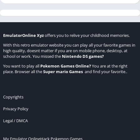
EmulatorOnline Xyz
offers you to relive your childhood memories.
With this retro emulator website you can play all your favorite games in
high quality, doesnt matter if you are on mobile phone, desktop, at
school or work. You missed the
Nintendo DS games
?
You want to play all
Pokemon Games Online
?
You are at the right
place. Browser all the
Super mario Games
and find your favorite..
Copyrights
Privacy Policy
Legal / DMCA
My Emulator Online
Hack Pokemon Games