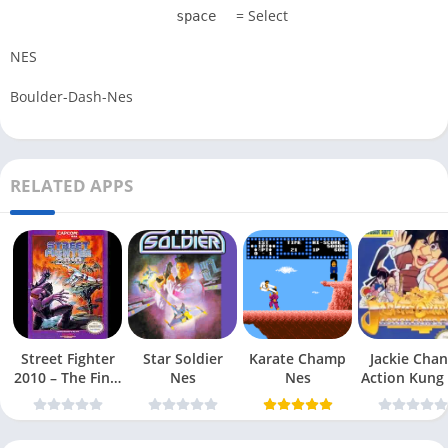
= Select
space
NES
Boulder-Dash-Nes
RELATED APPS
Street Fighter
Star Soldier
Karate Champ
Jackie Chan
2010 – The Final
Nes
Nes
Action Kung
Fight Nes
Nes