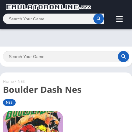
Home
/
NES
Boulder Dash Nes
NES