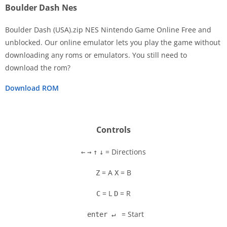
Boulder Dash Nes
Boulder Dash (USA).zip NES Nintendo Game Online Free and
unblocked. Our online emulator lets you play the game without
downloading any roms or emulators. You still need to
Disks
download the rom?
Settings
Download ROM
Controls
= Directions
←
→
↑
↓
= A
= B
Z
X
= L
= R
C
D
= Start
enter ↵