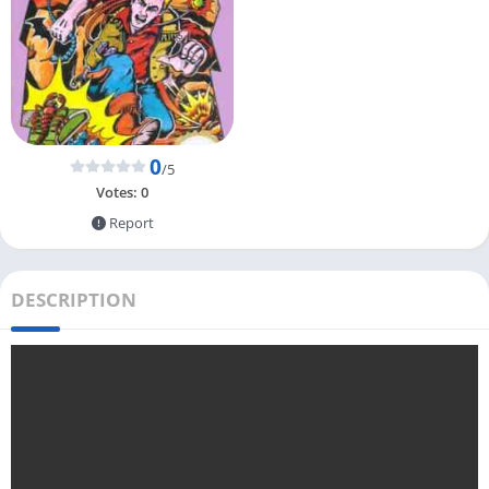
0
/5
Votes:
0
Report
DESCRIPTION