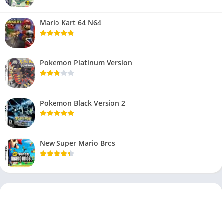
Mario Kart 64 N64
Pokemon Platinum Version
Pokemon Black Version 2
New Super Mario Bros