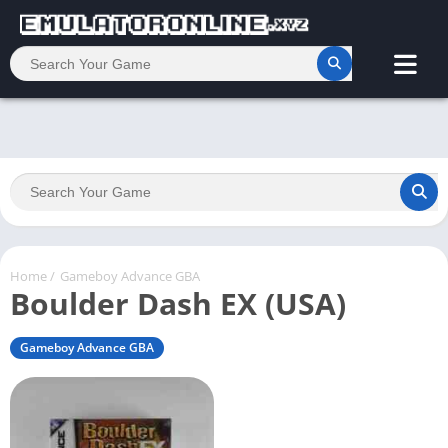
Home
/
Gameboy Advance GBA
Boulder Dash EX (USA)
Gameboy Advance GBA