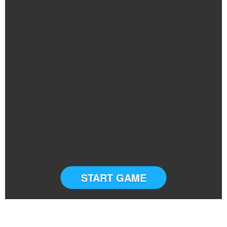
START GAME