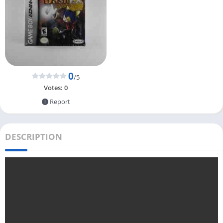
0
/5
Votes:
0
Report
DESCRIPTION