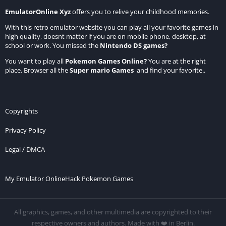
EmulatorOnline Xyz
offers you to relive your childhood memories.
With this retro emulator website you can play all your favorite games in
high quality, doesnt matter if you are on mobile phone, desktop, at
school or work. You missed the
Nintendo DS games
?
You want to play all
Pokemon Games Online
?
You are at the right
place. Browser all the
Super mario Games
and find your favorite..
Copyrights
Privacy Policy
Legal / DMCA
My Emulator Online
Hack Pokemon Games
All graphics, games, and other multimedia are copyrighted to their
respective owners and authors. Made with ❤️ in Berlin.