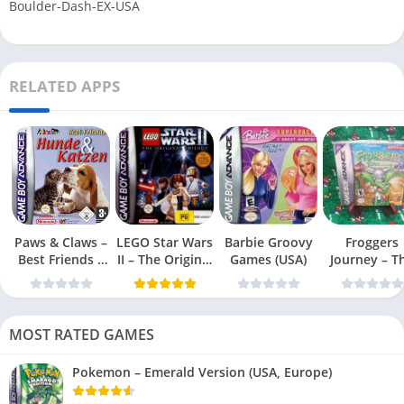
Boulder-Dash-EX-USA
RELATED APPS
Paws & Claws –
LEGO Star Wars
Barbie Groovy
Froggers
Best Friends –
II – The Original
Games (USA)
Journey – T
Dogs & Cats
Trilogy (USA
Forgotten Re
(USA)
MOST RATED GAMES
Pokemon – Emerald Version (USA, Europe)