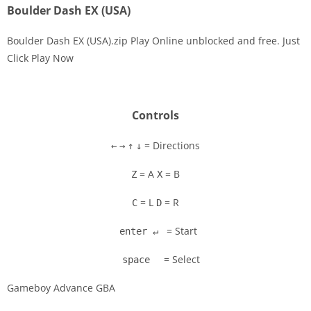
Boulder Dash EX (USA)
Boulder Dash EX (USA).zip Play Online unblocked and free. Just
Click Play Now
Disks
Settings
Controls
= Directions
←
→
↑
↓
= A
= B
Z
X
= L
= R
C
D
= Start
enter ↵
= Select
space
Gameboy Advance GBA