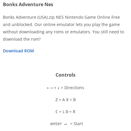
Bonks Adventure Nes
Bonks Adventure (USA).zip NES Nintendo Game Online Free
and unblocked. Our online emulator lets you play the game
without downloading any roms or emulators. You still need to
Disks
download the rom?
Settings
Download ROM
Controls
= Directions
←
→
↑
↓
= A
= B
Z
X
= L
= R
C
D
= Start
enter ↵