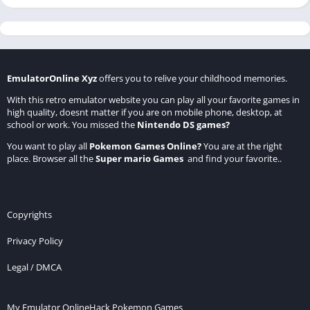
EmulatorOnline Xyz
offers you to relive your childhood memories.
With this retro emulator website you can play all your favorite games in
high quality, doesnt matter if you are on mobile phone, desktop, at
school or work. You missed the
Nintendo DS games
?
You want to play all
Pokemon Games Online
?
You are at the right
place. Browser all the
Super mario Games
and find your favorite..
Copyrights
Privacy Policy
Legal / DMCA
My Emulator Online
Hack Pokemon Games