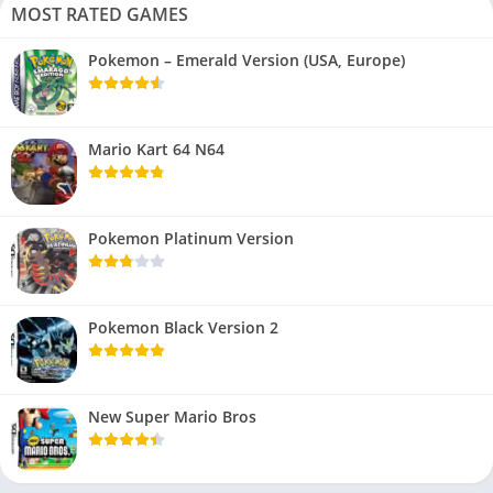
MOST RATED GAMES
Pokemon – Emerald Version (USA, Europe)
Mario Kart 64 N64
Pokemon Platinum Version
Pokemon Black Version 2
New Super Mario Bros