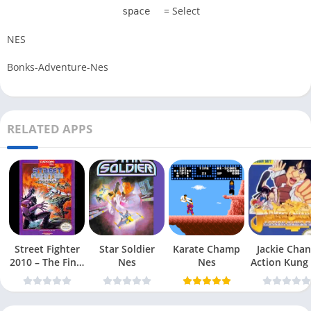
= Select
space
NES
Bonks-Adventure-Nes
RELATED APPS
Street Fighter
Star Soldier
Karate Champ
Jackie Chan
2010 – The Final
Nes
Nes
Action Kung
Fight Nes
Nes