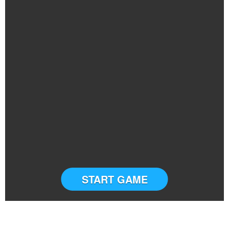
START GAME