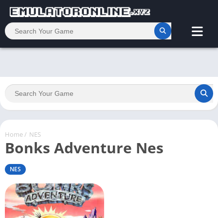
Home
/
NES
Bonks Adventure Nes
NES