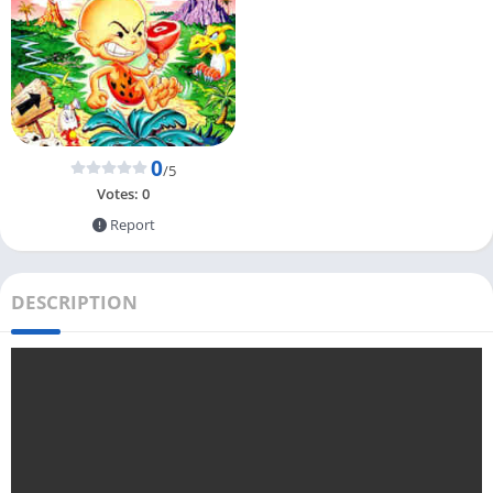
0
/5
Votes:
0
Report
DESCRIPTION