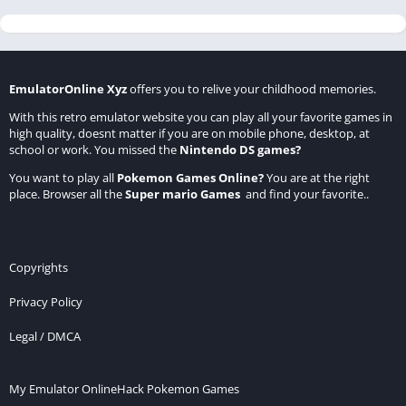
EmulatorOnline Xyz
offers you to relive your childhood memories.
With this retro emulator website you can play all your favorite games in
high quality, doesnt matter if you are on mobile phone, desktop, at
school or work. You missed the
Nintendo DS games
?
You want to play all
Pokemon Games Online
?
You are at the right
place. Browser all the
Super mario Games
and find your favorite..
Copyrights
Privacy Policy
Legal / DMCA
My Emulator Online
Hack Pokemon Games