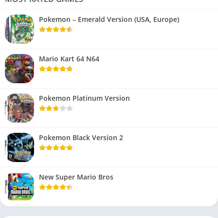
Pokemon – Emerald Version (USA, Europe)
Mario Kart 64 N64
Pokemon Platinum Version
Pokemon Black Version 2
New Super Mario Bros