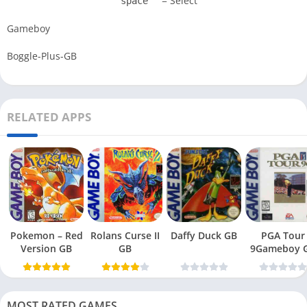
= Select
space
Gameboy
Boggle-Plus-GB
RELATED APPS
Pokemon – Red
Rolans Curse II
Daffy Duck GB
PGA Tour
Version GB
GB
9Gameboy 
MOST RATED GAMES