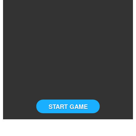
START GAME