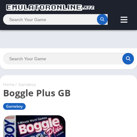
Home
/
Gameboy
Boggle Plus GB
Gameboy