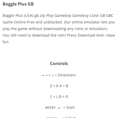
Boggle Plus GB
Boggle Plus (USA)-gb.zip Play Gameboy Gameboy Color GB GBC
Game Online Free and unblocked. Our online emulator lets you
play the game without downloading any roms or emulators.
Disks
You still need to download the rom? Press Download Rom. Have
fun
Settings
Controls
= Directions
←
→
↑
↓
= A
= B
Z
X
= L
= R
C
D
= Start
enter ↵