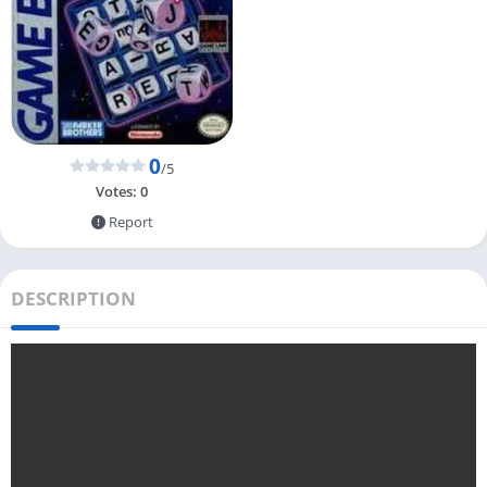
0
/5
Votes:
0
Report
DESCRIPTION