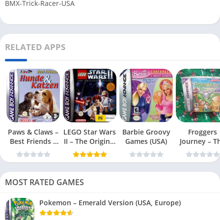
BMX-Trick-Racer-USA
RELATED APPS
Paws & Claws –
LEGO Star Wars
Barbie Groovy
Froggers
Best Friends –
II – The Original
Games (USA)
Journey – T
Dogs & Cats
Trilogy (USA
Forgotten Re
(USA)
MOST RATED GAMES
Pokemon – Emerald Version (USA, Europe)