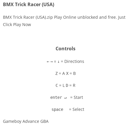
BMX Trick Racer (USA)
BMX Trick Racer (USA).zip Play Online unblocked and free. Just
Click Play Now
Disks
Settings
Controls
= Directions
←
→
↑
↓
= A
= B
Z
X
= L
= R
C
D
= Start
enter ↵
= Select
space
Gameboy Advance GBA