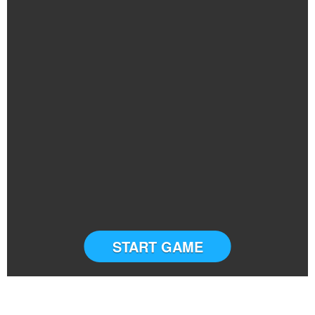
START GAME