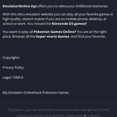
EmulatorOnline Xyz
offers you to relive your childhood memories.
With this retro emulator website you can play all your favorite games in
high quality, doesnt matter if you are on mobile phone, desktop, at
school or work. You missed the
Nintendo DS games
?
You want to play all
Pokemon Games Online
?
You are at the right
place. Browser all the
Super mario Games
and find your favorite..
Copyrights
Privacy Policy
Legal / DMCA
My Emulator Online
Hack Pokemon Games
All graphics, games, and other multimedia are copyrighted to their
respective owners and authors. Made with ❤️ in Berlin.