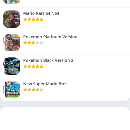
Mario Kart 64 N64
Pokemon Platinum Version
Pokemon Black Version 2
New Super Mario Bros