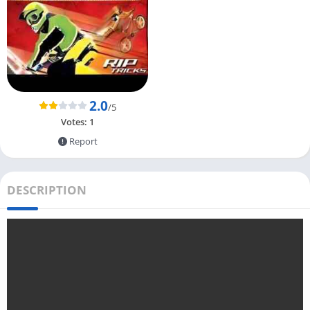
2.0
/5
Votes:
1
Report
DESCRIPTION