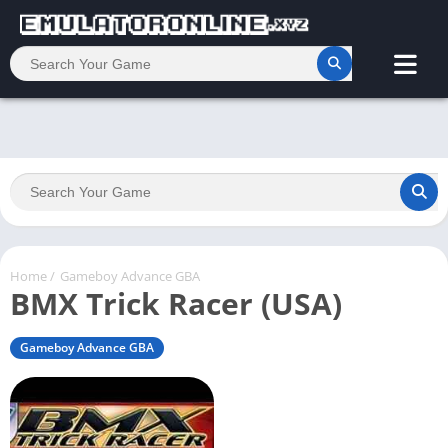
Home
/
Gameboy Advance GBA
BMX Trick Racer (USA)
Gameboy Advance GBA